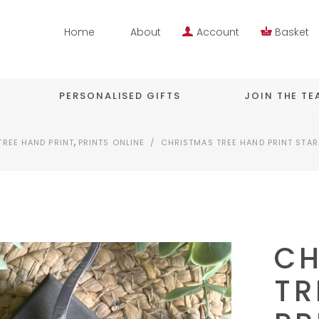
Home
About
Account
Basket
PERSONALISED GIFTS
JOIN THE T
,
TREE HAND PRINT
PRINTS ONLINE
/
CHRISTMAS TREE HAND PRINT STA
CH
TR