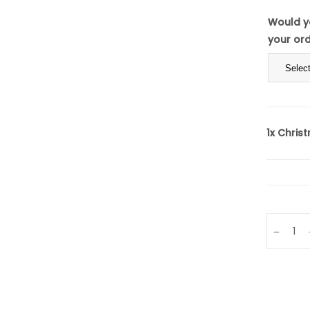
Would yo
your or
1x
Christ
Quantity