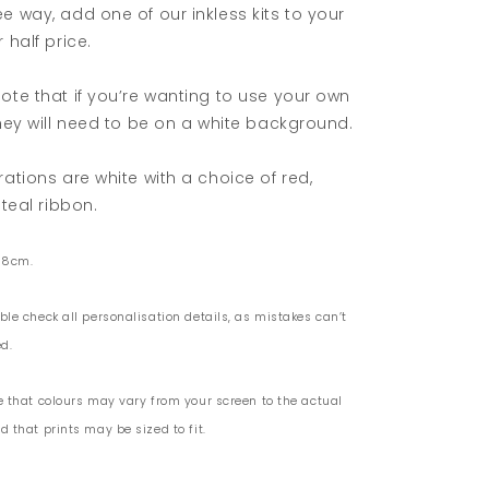
e way, add one of our inkless kits to your
 half price.
ote that if you’re wanting to use your own
they will need to be on a white background.
rations are white with a choice of red,
 teal ribbon.
 8cm.
ble check all personalisation details, as mistakes can’t
d.
e that colours may vary from your screen to the actual
 that prints may be sized to fit.