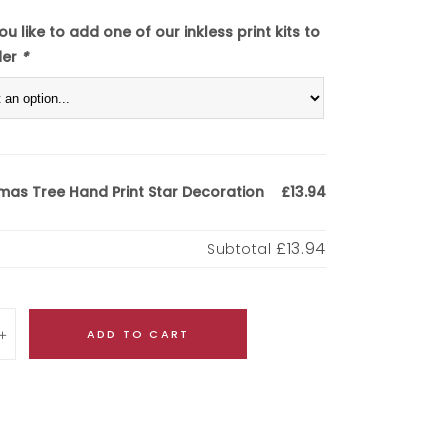
u like to add one of our inkless print kits to
der
*
mas Tree Hand Print Star Decoration
£13.94
£13.94
Subtotal
ADD TO CART