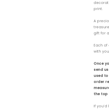
decorati
print.
A precio
treasur
gift for
Each of 
with you
Once yo
send us
used to
order r
measure
the top 
If you’d