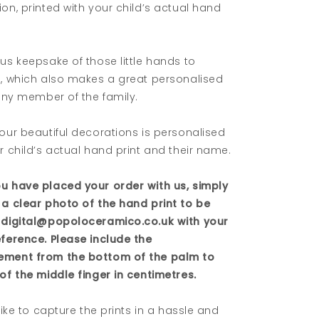
on, printed with your child’s actual hand
us keepsake of those little hands to
e, which also makes a great personalised
 any member of the family.
our beautiful decorations is personalised
r child’s actual hand print and their name.
u have placed your order with us, simply
 a clear photo of the hand print to be
 digital@popoloceramico.co.uk with your
eference. Please include the
ment from the bottom of the palm to
of the middle finger in centimetres.
 like to capture the prints in a hassle and