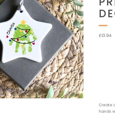
PR
DE
£
13.94
Create 
hands wi