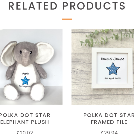
RELATED PRODUCTS
SELECT OPTIONS
SELECT OPTIONS
POLKA DOT STAR
POLKA DOT STA
ELEPHANT PLUSH
FRAMED TILE
£
20.02
£
29.94