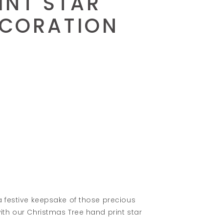
INT STAR
CORATION
a festive keepsake of those precious
th our Christmas Tree hand print star