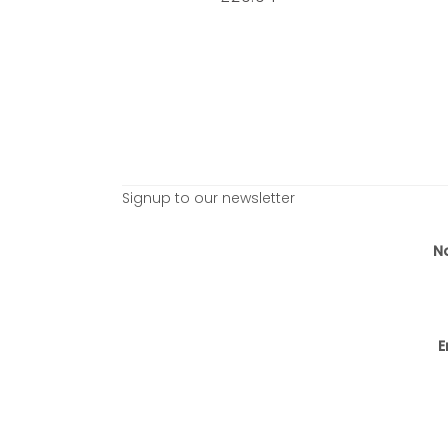
Signup to our newsletter
N
E