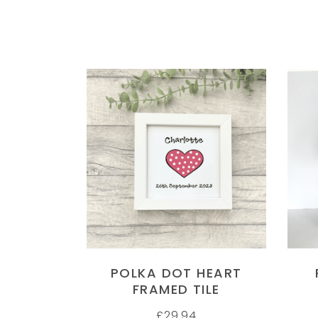
SELECT OPTIONS
POLKA DOT HEART
FRAMED TILE
£
29.94