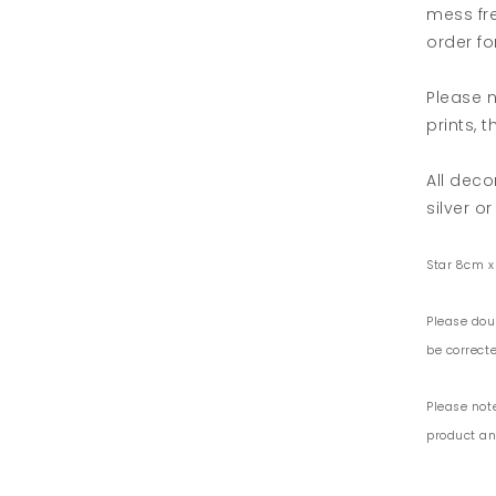
mess fre
order for
Please n
prints, 
All deco
silver or
Star 8cm x
Please dou
be correcte
Please not
product and