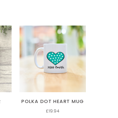
SELECT OPTIONS
R
POLKA DOT HEART MUG
£
19.94