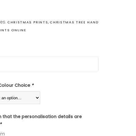
ies:
,
CHRISTMAS PRINTS
CHRISTMAS TREE HAND
INTS ONLINE
Colour Choice
*
m that the personalisation details are
*
rm