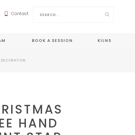
Search
Contact
for:
EAM
BOOK A SESSION
KILNS
R DECORATION
RISTMAS
EE HAND