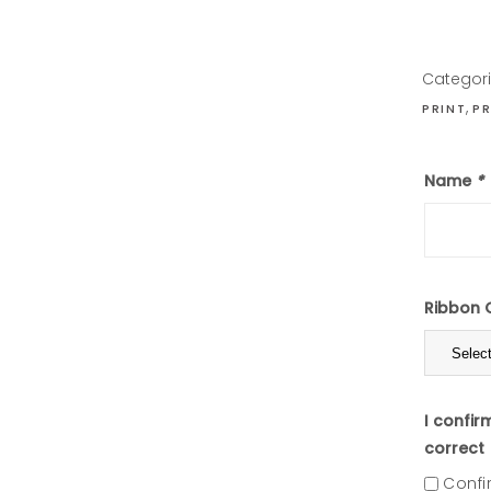
Categor
,
PRINT
PR
Name
*
Ribbon 
I confir
correct
Confi