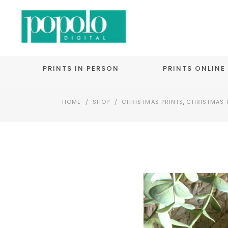
PRINTS IN PERSON
PRINTS ONLINE
,
HOME
/
SHOP
/
CHRISTMAS PRINTS
CHRISTMAS 