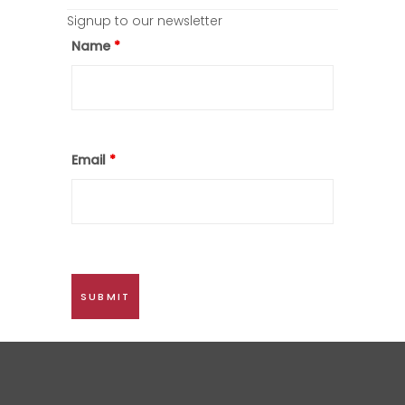
Signup to our newsletter
Name
*
Email
*