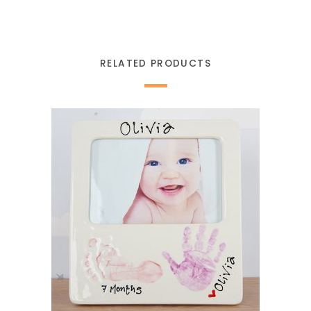
RELATED PRODUCTS
READ MORE