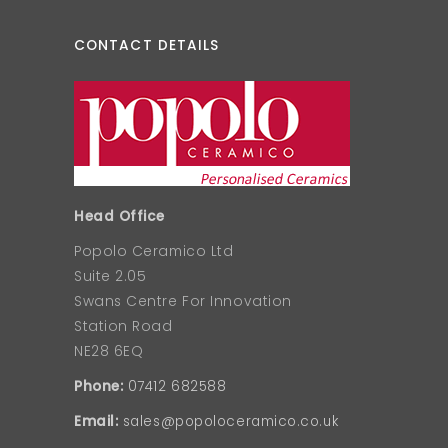
CONTACT DETAILS
Head Office
Popolo Ceramico Ltd
Suite 2.05
Swans Centre For Innovation
Station Road
NE28 6EQ
Phone:
07412 682588
Email:
sales@popoloceramico.co.uk