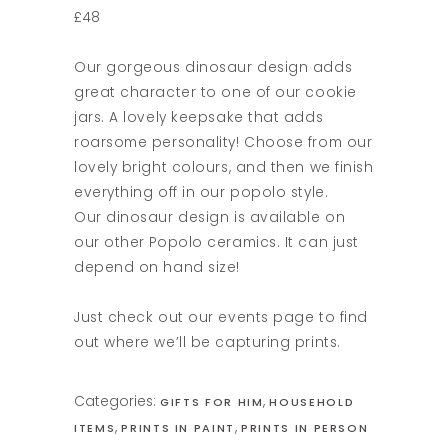
£48
Our gorgeous dinosaur design adds
great character to one of our cookie
jars. A lovely keepsake that adds
roarsome personality! Choose from our
lovely bright colours, and then we finish
everything off in our popolo style.
Our dinosaur design is available on
our other Popolo ceramics. It can just
depend on hand size!
Just check out our events page to find
out where we’ll be capturing prints.
Categories:
,
GIFTS FOR HIM
HOUSEHOLD
,
,
ITEMS
PRINTS IN PAINT
PRINTS IN PERSON