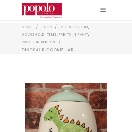
,
/
/
HOME
SHOP
GIFTS FOR HIM
,
,
HOUSEHOLD ITEMS
PRINTS IN PAINT
/
PRINTS IN PERSON
DINOSAUR COOKIE JAR