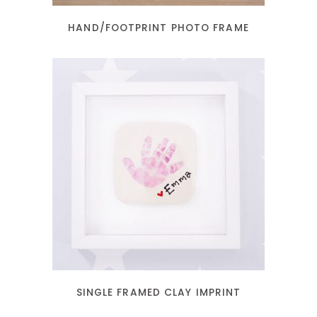
HAND/FOOTPRINT PHOTO FRAME
READ MORE
SINGLE FRAMED CLAY IMPRINT