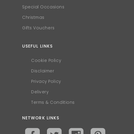
Special Occasions
Christmas
Gifts Vouchers
USEFUL LINKS
Cookie Policy
Disclaimer
Privacy Policy
Delivery
Terms & Conditions
NETWORK LINKS