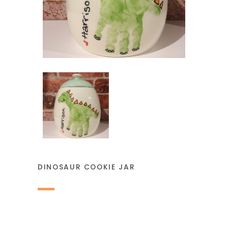
DINOSAUR COOKIE JAR