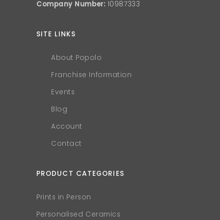
Company Number:
10987333
SITE LINKS
About Popolo
Franchise Information
Events
Blog
Account
Contact
PRODUCT CATEGORIES
Prints in Person
Personalised Ceramics