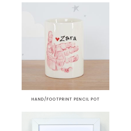
READ MORE
HAND/FOOTPRINT PENCIL POT