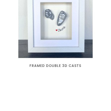
READ MORE
FRAMED DOUBLE 3D CASTS