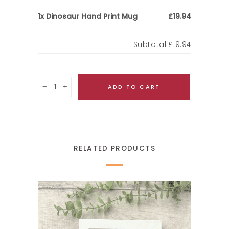
Dinosaur Hand Print Mug
1x
£19.94
Subtotal
£19.94
Quantity
ADD TO CART
RELATED PRODUCTS