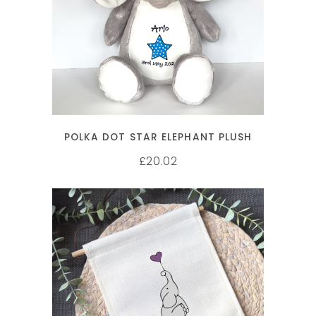
SELECT OPTIONS
POLKA DOT STAR ELEPHANT PLUSH
20.02
£
SELECT OPTIONS