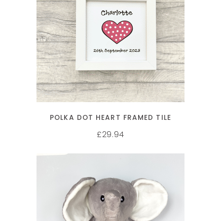
SELECT OPTIONS
POLKA DOT HEART FRAMED TILE
29.94
£