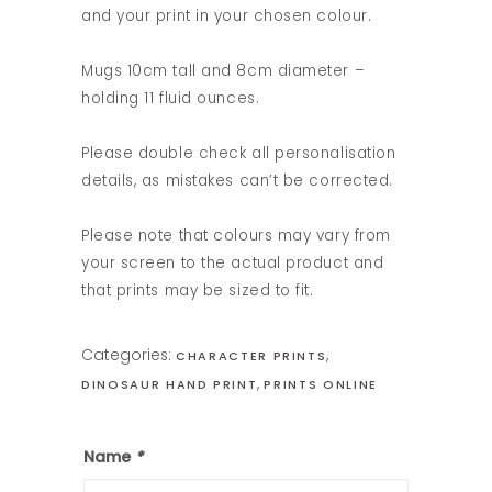
and your print in your chosen colour.
Mugs 10cm tall and 8cm diameter –
holding 11 fluid ounces.
Please double check all personalisation
details, as mistakes can’t be corrected.
Please note that colours may vary from
your screen to the actual product and
that prints may be sized to fit.
Categories:
,
CHARACTER PRINTS
,
DINOSAUR HAND PRINT
PRINTS ONLINE
Name
*