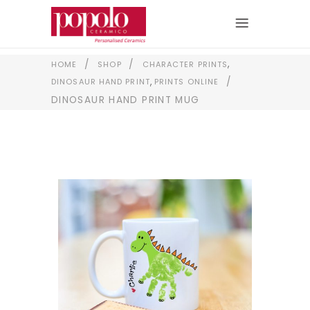
,
/
/
HOME
SHOP
CHARACTER PRINTS
,
/
DINOSAUR HAND PRINT
PRINTS ONLINE
DINOSAUR HAND PRINT MUG