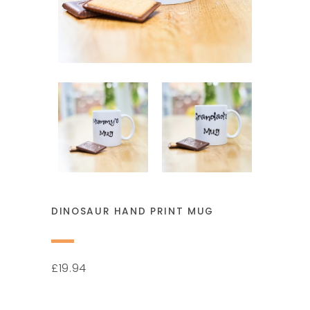
DINOSAUR HAND PRINT MUG
19.94
£