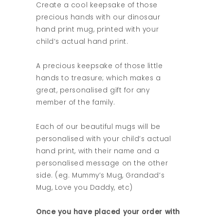
Create a cool keepsake of those
precious hands with our dinosaur
hand print mug, printed with your
child’s actual hand print.
A precious keepsake of those little
hands to treasure; which makes a
great, personalised gift for any
member of the family.
Each of our beautiful mugs will be
personalised with your child’s actual
hand print, with their name and a
personalised message on the other
side. (eg. Mummy’s Mug, Grandad’s
Mug, Love you Daddy, etc)
Once you have placed your order with