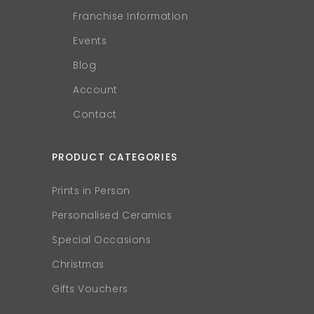
Franchise Information
Events
Blog
Account
Contact
PRODUCT CATEGORIES
Prints in Person
Personalised Ceramics
Special Occasions
Christmas
Gifts Vouchers