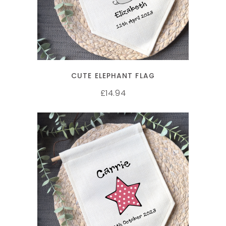
CUTE ELEPHANT FLAG
14.94
£
SELECT OPTIONS