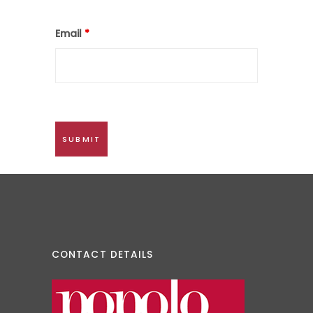
Email
*
CONTACT DETAILS