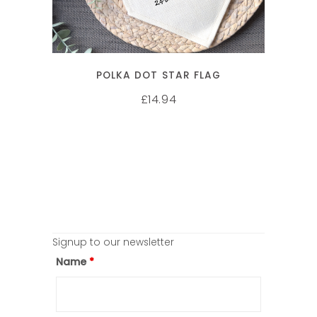
POLKA DOT STAR FLAG
14.94
£
Signup to our newsletter
Name
*