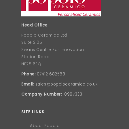
Head Office
Popolo Ceramico Ltd
Suite 2.05
Swans Centre For Innovation
Station Road
NE28 6EQ
Phone:
07412 682588
Email:
sales@popoloceramico.co.uk
Company Number:
10987333
SITE LINKS
About Popolo