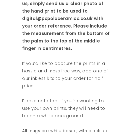
us, simply send us a clear photo of
the hand print to be used to
digital@popoloceramico.co.uk with
your order reference. Please include
the measurement from the bottom of
the palm to the top of the middle
finger in centimetres.
If you’d like to capture the prints in a
hassle and mess free way, add one of
our inkless kits to your order for half
price.
Please note that if you’re wanting to
use your own prints, they will need to
be on a white background.
All mugs are white based, with black text