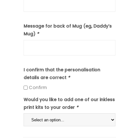
Message for back of Mug (eg, Daddy’s
Mug)
*
I confirm that the personalisation
details are correct
*
Confirm
Would you like to add one of our inkless
print kits to your order
*