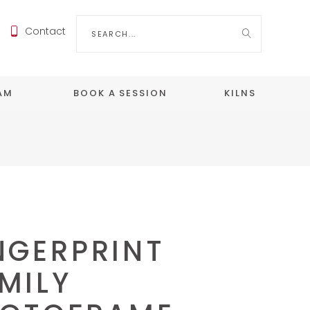
Search
Contact
for:
EAM
BOOK A SESSION
KILNS
NGERPRINT
MILY