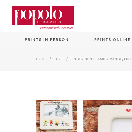
PRINTS IN PERSON
PRINTS ONLINE
,
HOME
/
SHOP
/
FINGERPRINT FAMILY RANGE
FIN