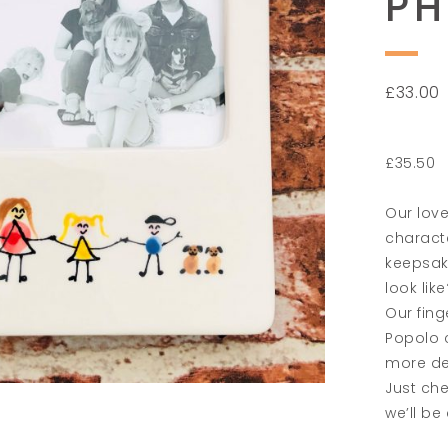
P
£
33.00
£35.50
Our love
charact
keepsake
look like
Our fing
Popolo c
more det
Just che
we’ll be