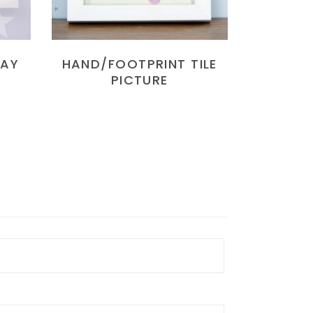
LAY
HAND/FOOTPRINT TILE
PICTURE