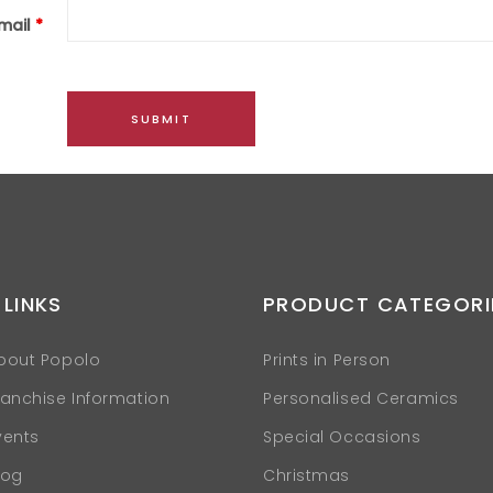
mail
*
 LINKS
PRODUCT CATEGORI
bout Popolo
Prints in Person
ranchise Information
Personalised Ceramics
vents
Special Occasions
log
Christmas