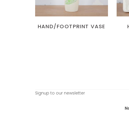
HAND/FOOTPRINT VASE
Signup to our newsletter
N