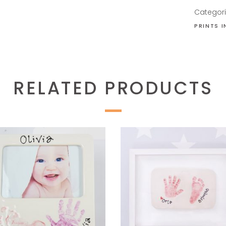
Categor
PRINTS 
RELATED PRODUCTS
READ MORE
READ MORE