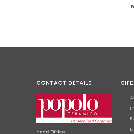
E
CONTACT DETAILS
SITE
A
F
E
B
Head Office