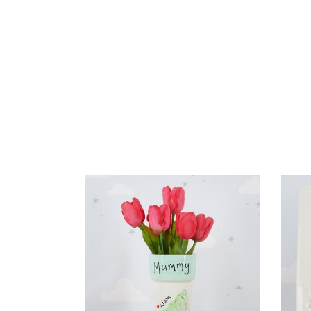
READ MORE