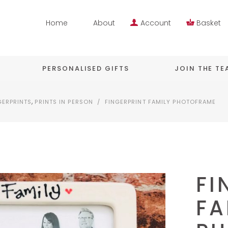
Home
About
Account
Basket
PERSONALISED GIFTS
JOIN THE T
,
GERPRINTS
PRINTS IN PERSON
/
FINGERPRINT FAMILY PHOTOFRAME
FI
FA