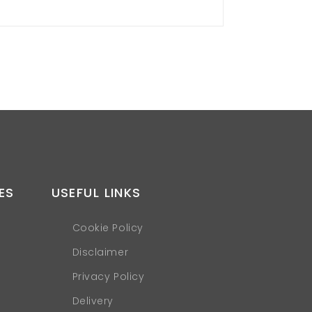
ES
USEFUL LINKS
Cookie Policy
Disclaimer
Privacy Policy
Delivery