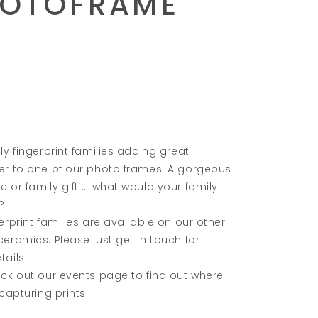
HOTOFRAME
ly fingerprint families adding great
er to one of our photo frames. A gorgeous
 or family gift … what would your family
?
erprint families are available on our other
eramics. Please just get in touch for
ails.
ck out our events page to find out where
 capturing prints.