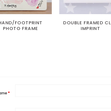
HAND/FOOTPRINT
DOUBLE FRAMED C
PHOTO FRAME
IMPRINT
ame
*