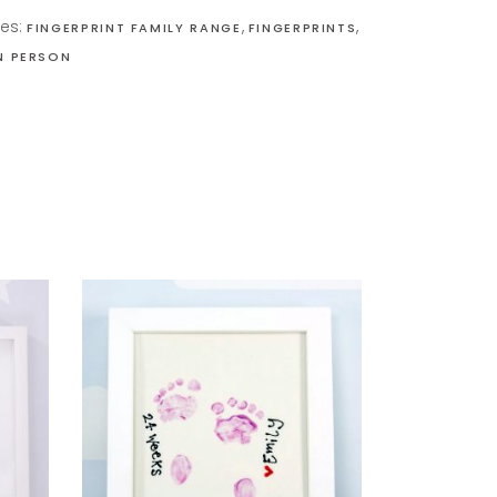
ies:
,
,
FINGERPRINT FAMILY RANGE
FINGERPRINTS
IN PERSON
READ MORE