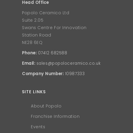
Head Office
Popolo Ceramico Ltd
Suite 2.05
Swans Centre For Innovation
Station Road
NE28 6EQ
Phone:
07412 682588
Email:
sales@popoloceramico.co.uk
Company Number:
10987333
SITE LINKS
About Popolo
Franchise Information
Events