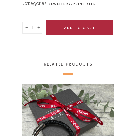
Categories:
,
JEWELLERY
PRINT KITS
Quantity
ADD TO CART
RELATED PRODUCTS
SELECT OPTIONS