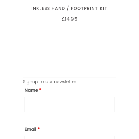
INKLESS HAND / FOOTPRINT KIT
14.95
£
Signup to our newsletter
Name
*
Email
*