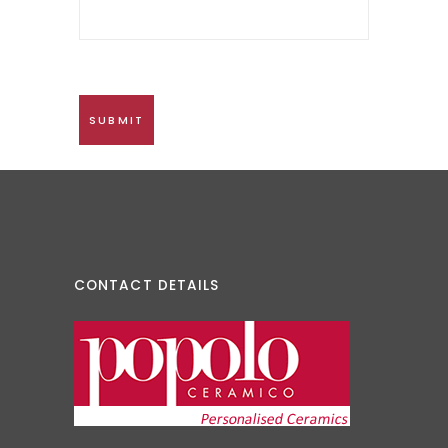
CONTACT DETAILS