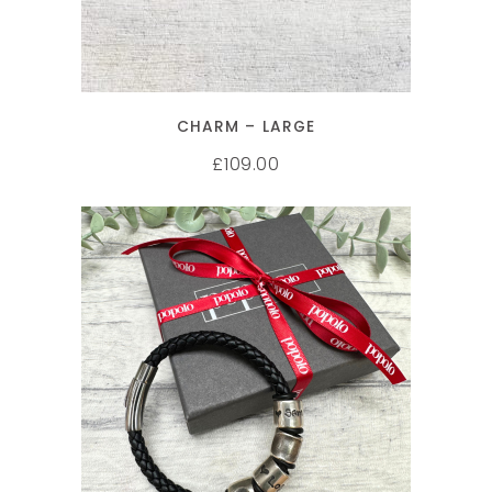
CHARM – LARGE
109.00
£
SELECT OPTIONS