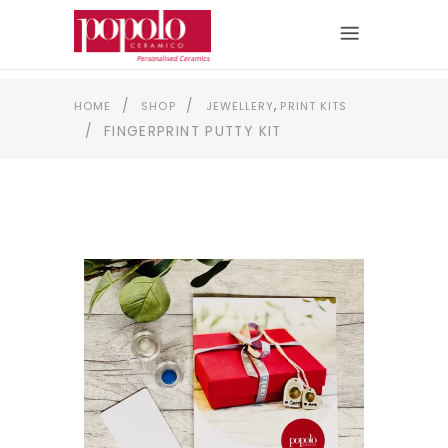
,
/
/
HOME
SHOP
JEWELLERY
PRINT KITS
/
FINGERPRINT PUTTY KIT