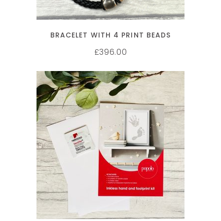
BRACELET WITH 4 PRINT BEADS
396.00
£
ADD TO CART