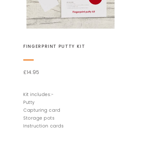
FINGERPRINT PUTTY KIT
14.95
£
Kit includes:-
Putty
Capturing card
Storage pots
Instruction cards