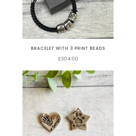
BRACELET WITH 3 PRINT BEADS
304.00
£
SELECT OPTIONS