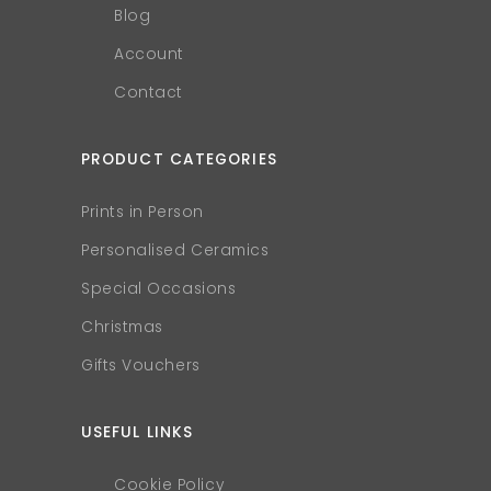
Blog
Account
Contact
PRODUCT CATEGORIES
Prints in Person
Personalised Ceramics
Special Occasions
Christmas
Gifts Vouchers
USEFUL LINKS
Cookie Policy