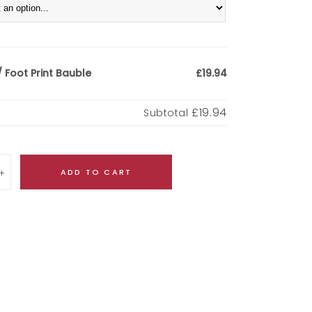
 Foot Print Bauble
£19.94
£19.94
Subtotal
ADD TO CART