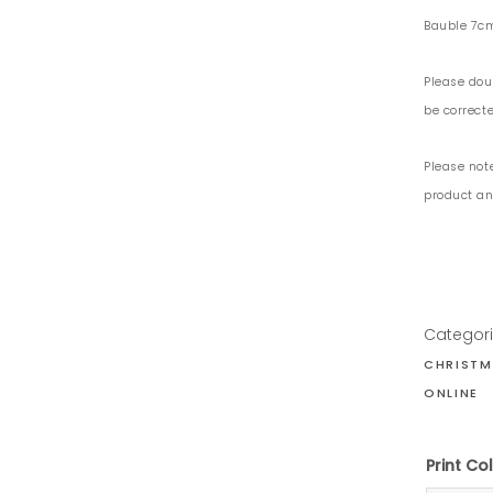
Bauble 7c
Please dou
be correcte
Please not
product and
Categor
CHRISTM
ONLINE
Print C