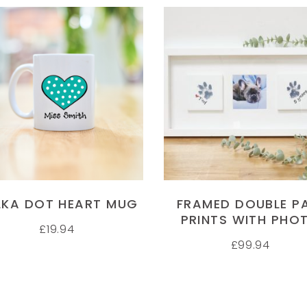
SELECT OPTIONS
SELECT OPTIONS
LKA DOT HEART MUG
FRAMED DOUBLE P
PRINTS WITH PHO
£
19.94
£
99.94