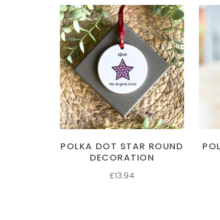
SELECT OPTIONS
POLKA DOT STAR ROUND
PO
DECORATION
£
13.94