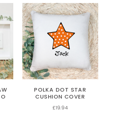
SELECT OPTIONS
AW
POLKA DOT STAR
TO
CUSHION COVER
£
19.94