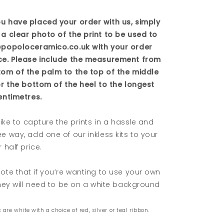
u have placed your order with us, simply
a clear photo of the print to be used to
@popoloceramico.co.uk with your order
ce. Please include the measurement from
tom of the palm to the top of the middle
or the bottom of the heel to the longest
entimetres.
 like to capture the prints in a hassle and
e way, add one of our inkless kits to your
 half price.
ote that if you’re wanting to use your own
they will need to be on a white background
 are white with a choice of red, silver or teal ribbon.