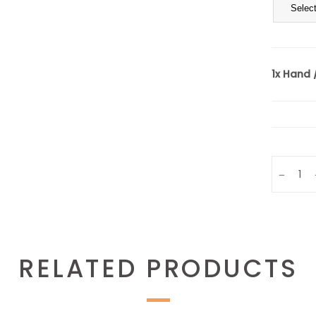
1x
Hand /
Quantity
RELATED PRODUCTS