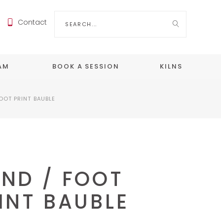
Search
Contact
for:
EAM
BOOK A SESSION
KILNS
OOT PRINT BAUBLE
ND / FOOT
INT BAUBLE