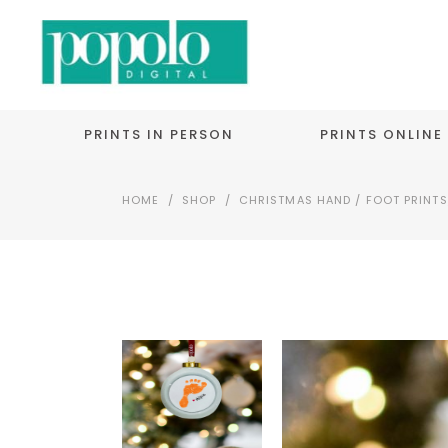
PRINTS IN PERSON
PRINTS ONLINE
HOME
/
SHOP
/
CHRISTMAS HAND / FOOT PRINTS