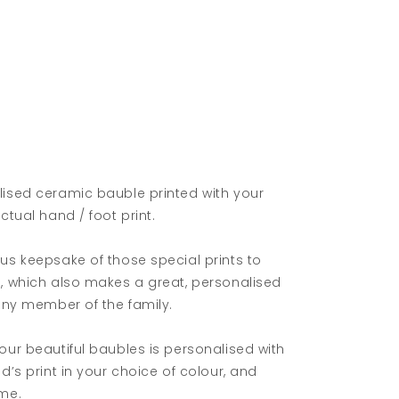
lised ceramic bauble printed with your
actual hand / foot print.
us keepsake of those special prints to
e, which also makes a great, personalised
 any member of the family.
our beautiful baubles is personalised with
ld’s print in your choice of colour, and
ame.