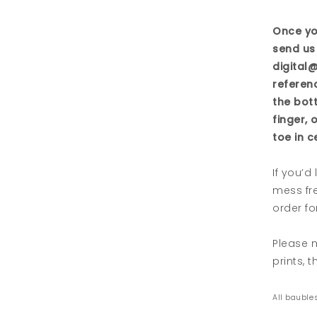
Once yo
send us 
digital
referen
the bot
finger, 
toe in c
If you’d
mess fre
order for
Please n
prints, 
All baubles