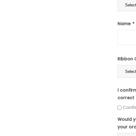
Name
*
Ribbon 
I confir
correct
Confi
Would yo
your or