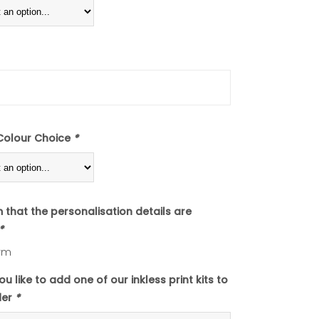
Colour Choice
*
m that the personalisation details are
*
rm
u like to add one of our inkless print kits to
der
*