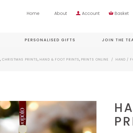
Home
About
Account
Basket
PERSONALISED GIFTS
JOIN THE T
,
,
,
CHRISTMAS PRINTS
HAND & FOOT PRINTS
PRINTS ONLINE
/
HAND / F
HA
PR