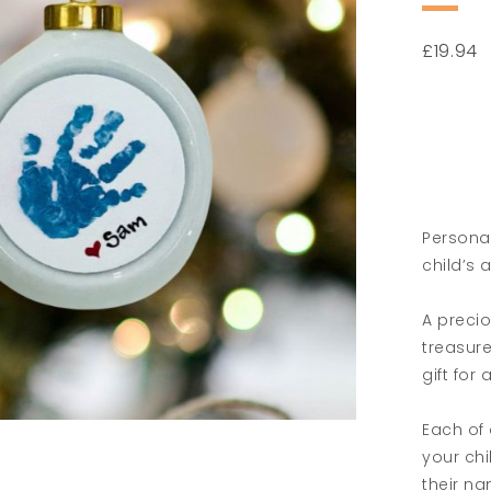
£
19.94
Persona
child’s 
A precio
treasur
gift for
Each of 
your chi
their n