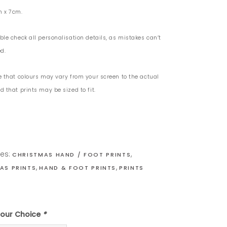
m x 7cm.
ble check all personalisation details, as mistakes can’t
d.
e that colours may vary from your screen to the actual
 that prints may be sized to fit.
ies:
,
CHRISTMAS HAND / FOOT PRINTS
,
,
AS PRINTS
HAND & FOOT PRINTS
PRINTS
olour Choice
*