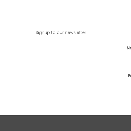
Signup to our newsletter
N
E