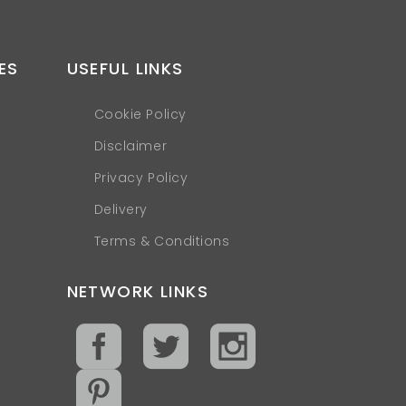
ES
USEFUL LINKS
Cookie Policy
Disclaimer
Privacy Policy
Delivery
Terms & Conditions
NETWORK LINKS