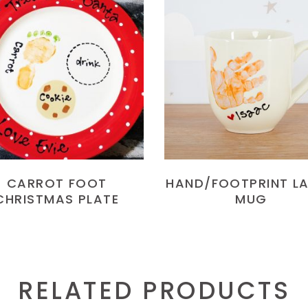
READ MORE
READ MORE
CARROT FOOT
HAND/FOOTPRINT L
CHRISTMAS PLATE
MUG
RELATED PRODUCTS