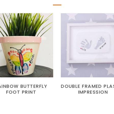
READ MORE
READ MORE
AINBOW BUTTERFLY
DOUBLE FRAMED PLA
FOOT PRINT
IMPRESSION