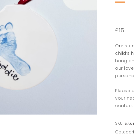
£15
Our stun
child’s 
hang on
our love
persona
Please c
your ne
contact 
SKU:
BAU
Categor