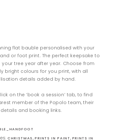
ning flat bauble personalised with your
hand or foot print. The perfect keepsake to
 your tree year after year. Choose from
ly bright colours for you print, with all
lisation details added by hand.
lick on the ‘book a session’ tab, to find
arest member of the Popolo team, their
details and booking links.
BLE_HANDFOOT
ies:
,
,
CHRISTMAS
PRINTS IN PAINT
PRINTS IN