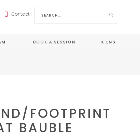
Search
Contact
for:
EAM
BOOK A SESSION
KILNS
ND/FOOTPRINT
AT BAUBLE