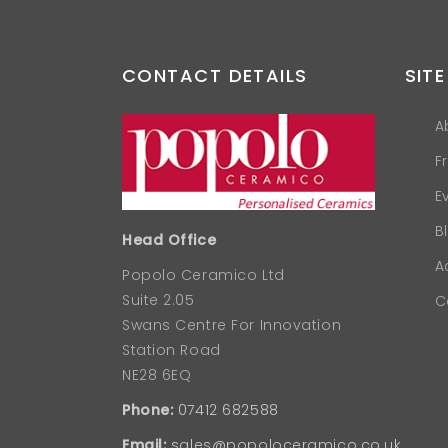
CONTACT DETAILS
SITE
A
F
E
B
Head Office
A
Popolo Ceramico Ltd
Suite 2.05
C
Swans Centre For Innovation
Station Road
NE28 6EQ
Phone:
07412 682588
Email:
sales@popoloceramico.co.uk