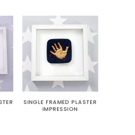
READ MORE
STER
SINGLE FRAMED PLASTER
IMPRESSION