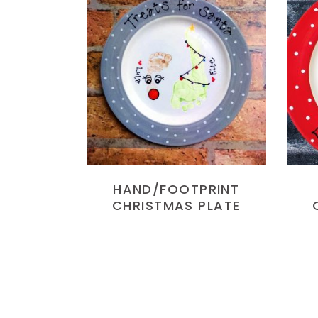
READ MORE
HAND/FOOTPRINT
CHRISTMAS PLATE