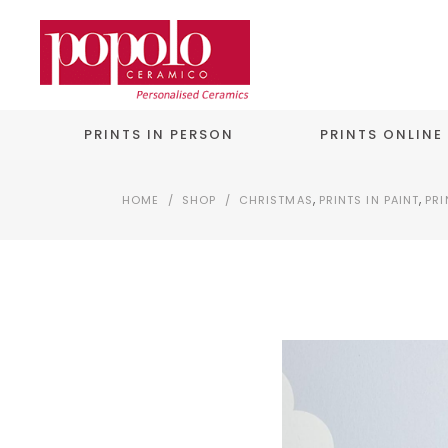
PRINTS IN PERSON
PRINTS ONLINE
,
,
HOME
/
SHOP
/
CHRISTMAS
PRINTS IN PAINT
PRI