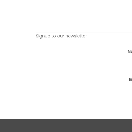
Signup to our newsletter
N
E