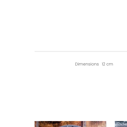
Dimensions
12 cm