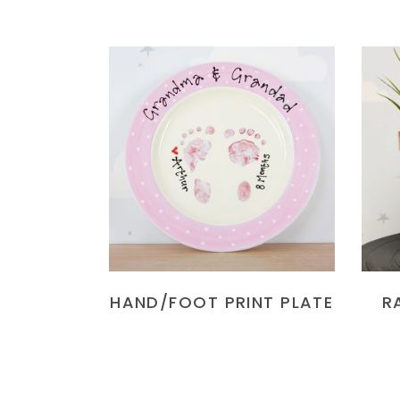
READ MORE
HAND/FOOT PRINT PLATE
R