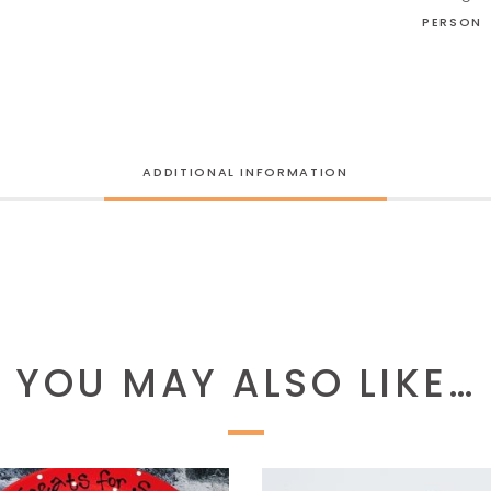
PERSON
ADDITIONAL INFORMATION
YOU MAY ALSO LIKE…