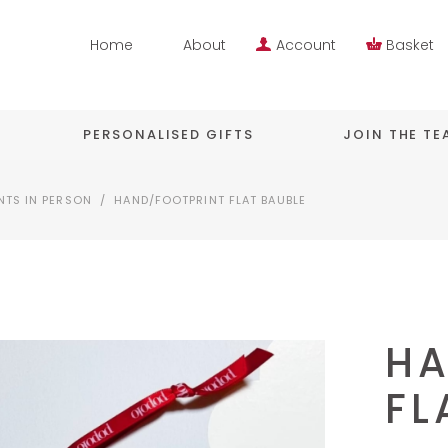
Home
About
Account
Basket
PERSONALISED GIFTS
JOIN THE T
NTS IN PERSON
/
HAND/FOOTPRINT FLAT BAUBLE
HA
FL