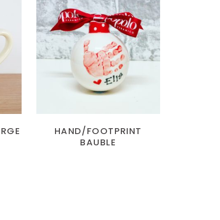
READ MORE
ARGE
HAND/FOOTPRINT
BAUBLE