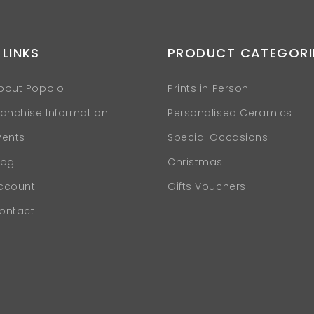
 LINKS
PRODUCT CATEGORI
bout Popolo
Prints in Person
ranchise Information
Personalised Ceramics
vents
Special Occasions
log
Christmas
ccount
Gifts Vouchers
ontact