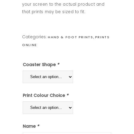
your screen to the actual product and
that prints may be sized to fit.
Categories:
,
HAND & FOOT PRINTS
PRINTS
ONLINE
Coaster Shape
*
Print Colour Choice
*
Name
*