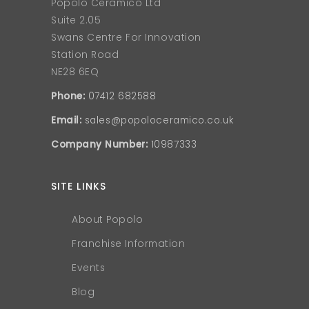
Popolo Ceramico Ltd
Suite 2.05
Swans Centre For Innovation
Station Road
NE28 6EQ
Phone:
07412 682588
Email:
sales@popoloceramico.co.uk
Company Number:
10987333
SITE LINKS
About Popolo
Franchise Information
Events
Blog