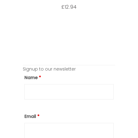
12.94
£
Signup to our newsletter
Name
*
Email
*