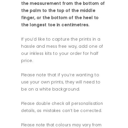
the measurement from the bottom of
the palm to the top of the middle
finger, or the bottom of the heel to
the longest toe in centimetres.
If you’d like to capture the prints in a
hassle and mess free way, add one of
our inkless kits to your order for half
price.
Please note that if you’re wanting to
use your own prints, they will need to
be on a white background.
Please double check all personalisation
details, as mistakes can’t be corrected.
Please note that colours may vary from