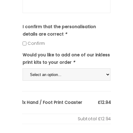
I confirm that the personalisation
details are correct
*
Confirm
Would you like to add one of our inkless
print kits to your order
*
Hand / Foot Print Coaster
1x
£12.94
Subtotal
£12.94