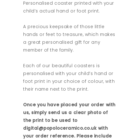
Personalised coaster printed with your
child’s actual hand or foot print.
A precious keepsake of those little
hands or feet to treasure, which makes
a great personalised gift for any
member of the family.
Each of our beautiful coasters is
personalised with your child’s hand or
foot print in your choice of colour, with
their name next to the print.
Once you have placed your order with
us, simply send us a clear photo of
the print to be used to
digital@popoloceramico.co.uk with
your order reference. Please include