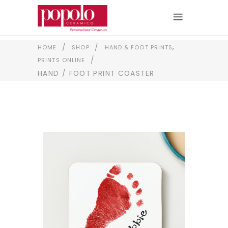
,
/
/
HOME
SHOP
HAND & FOOT PRINTS
/
PRINTS ONLINE
HAND / FOOT PRINT COASTER