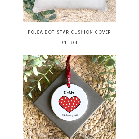
POLKA DOT STAR CUSHION COVER
19.94
£
SELECT OPTIONS