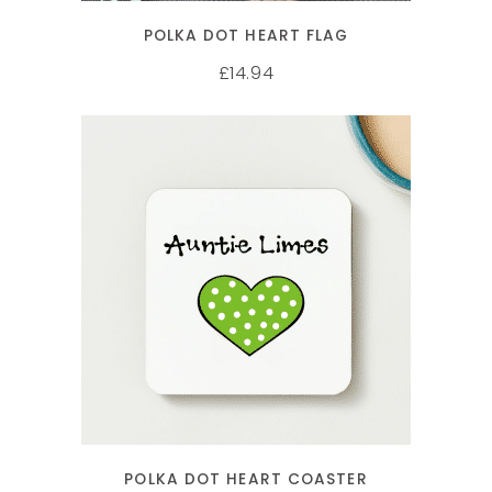
POLKA DOT HEART FLAG
14.94
£
SELECT OPTIONS
POLKA DOT HEART COASTER