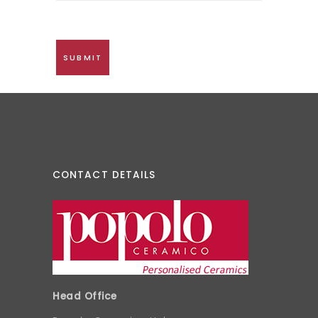
CONTACT DETAILS
Head Office