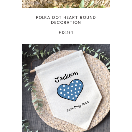
POLKA DOT HEART ROUND
DECORATION
13.94
£
SELECT OPTIONS