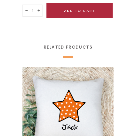
Quantity
ADD TO CART
RELATED PRODUCTS
SELECT OPTIONS