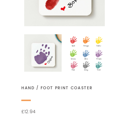
HAND / FOOT PRINT COASTER
12.94
£