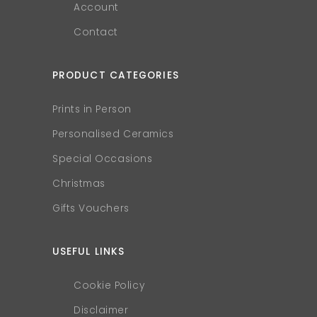
Account
Contact
PRODUCT CATEGORIES
Prints in Person
Personalised Ceramics
Special Occasions
Christmas
Gifts Vouchers
USEFUL LINKS
Cookie Policy
Disclaimer