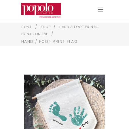
,
/
/
HOME
SHOP
HAND & FOOT PRINTS
/
PRINTS ONLINE
HAND / FOOT PRINT FLAG