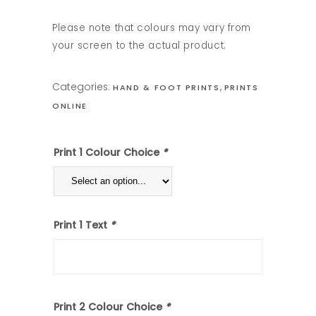
Please note that colours may vary from
your screen to the actual product.
Categories:
,
HAND & FOOT PRINTS
PRINTS
ONLINE
Print 1 Colour Choice
*
Print 1 Text
*
Print 2 Colour Choice
*