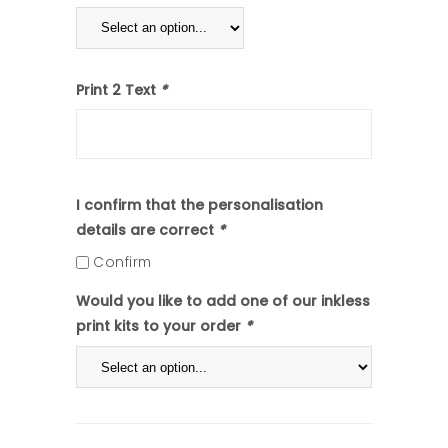
Print 2 Text
*
I confirm that the personalisation
details are correct
*
Confirm
Would you like to add one of our inkless
print kits to your order
*