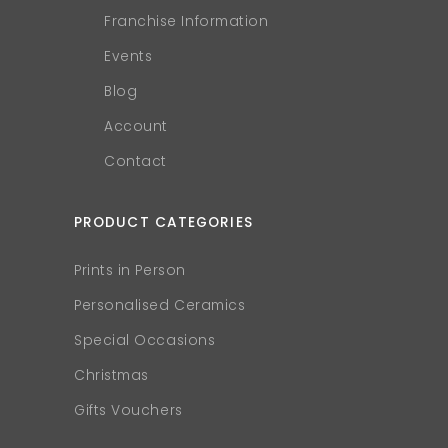
Franchise Information
Events
Blog
Account
Contact
PRODUCT CATEGORIES
Prints in Person
Personalised Ceramics
Special Occasions
Christmas
Gifts Vouchers