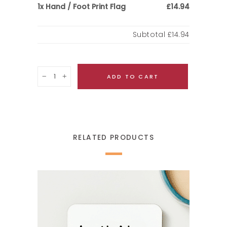
Hand / Foot Print Flag
1x
£14.94
Subtotal
£14.94
Quantity
ADD TO CART
RELATED PRODUCTS