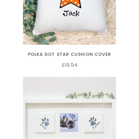
SELECT OPTIONS
POLKA DOT STAR CUSHION COVER
19.94
£
SELECT OPTIONS