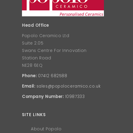
Head Office
Popolo Ceramico Ltd
Suite 2.05
Swans Centre For Innovation
Station Road
NE28 6EQ
Phone:
07412 682588
Email:
sales@popoloceramico.co.uk
Company Number:
10987333
SITE LINKS
About Popolo