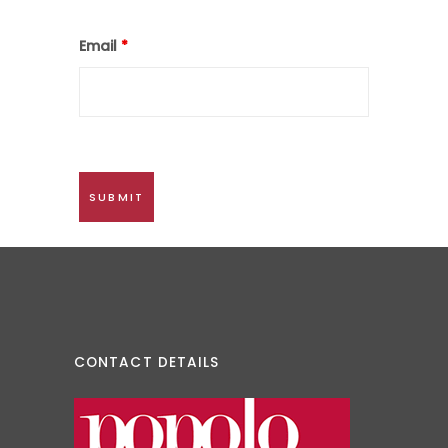
Email
*
CONTACT DETAILS