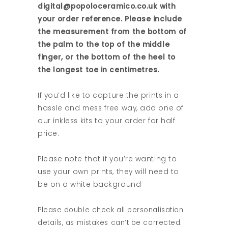
digital@popoloceramico.co.uk with
your order reference. Please include
the measurement from the bottom of
the palm to the top of the middle
finger, or the bottom of the heel to
the longest toe in centimetres.
If you’d like to capture the prints in a
hassle and mess free way, add one of
our inkless kits to your order for half
price.
Please note that if you’re wanting to
use your own prints, they will need to
be on a white background
Please double check all personalisation
details, as mistakes can’t be corrected.