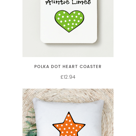
SELECT OPTIONS
POLKA DOT HEART COASTER
12.94
£