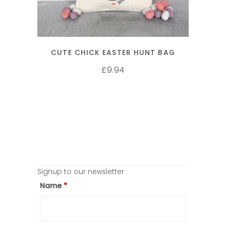
CUTE CHICK EASTER HUNT BAG
9.94
£
Signup to our newsletter
Name
*