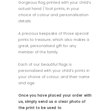
Gorgeous flag printed with your child’s
actual hand / foot prints, in your
choice of colour and personalisation
details.
A precious keepsake of those special
prints to treasure, which also makes a
great, personalised gift for any
member of the family.
Each of our beautiful flags is
personalised with your child’s prints in
your choice of colour, and their name
and age.
Once you have placed your order with
us, simply send us a clear photo of
the print to be used to