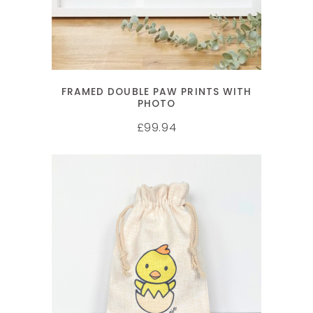
FRAMED DOUBLE PAW PRINTS WITH
PHOTO
99.94
£
SELECT OPTIONS