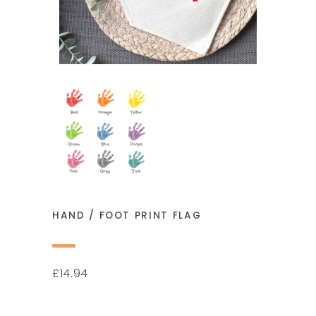
HAND / FOOT PRINT FLAG
14.94
£