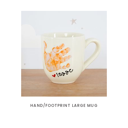
READ MORE
HAND/FOOTPRINT LARGE MUG