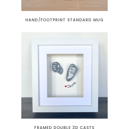
HAND/FOOTPRINT STANDARD MUG
READ MORE
FRAMED DOUBLE 3D CASTS