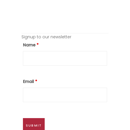
Signup to our newsletter
Name
*
Email
*