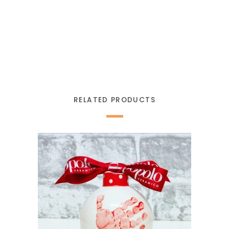
RELATED PRODUCTS
READ MORE