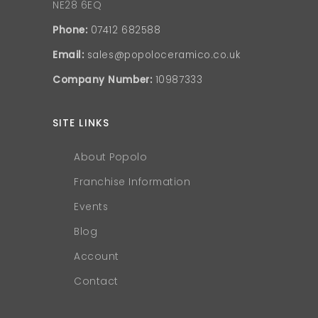
NE28 6EQ
Phone:
07412 682588
Email:
sales@popoloceramico.co.uk
Company Number:
10987333
SITE LINKS
About Popolo
Franchise Information
Events
Blog
Account
Contact