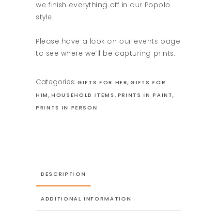
we finish everything off in our Popolo
style.
Please have a look on our events page
to see where we’ll be capturing prints.
Categories:
,
GIFTS FOR HER
GIFTS FOR
,
,
,
HIM
HOUSEHOLD ITEMS
PRINTS IN PAINT
PRINTS IN PERSON
DESCRIPTION
ADDITIONAL INFORMATION