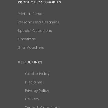
PRODUCT CATEGORIES
Prints in Person
Personalised Ceramics
Special Occasions
Christmas
Gifts Vouchers
USEFUL LINKS
Cookie Policy
Disclaimer
Privacy Policy
Delivery
Terms & Conditions