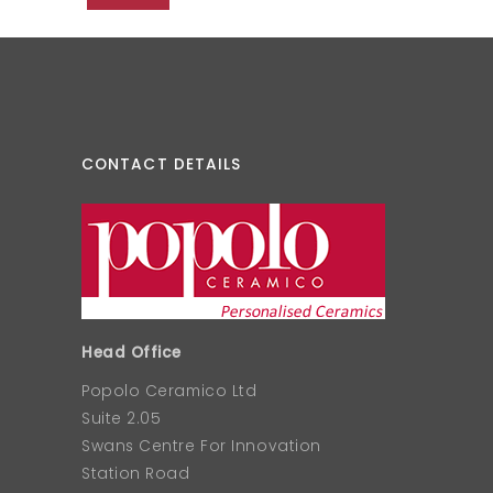
CONTACT DETAILS
Head Office
Popolo Ceramico Ltd
Suite 2.05
Swans Centre For Innovation
Station Road