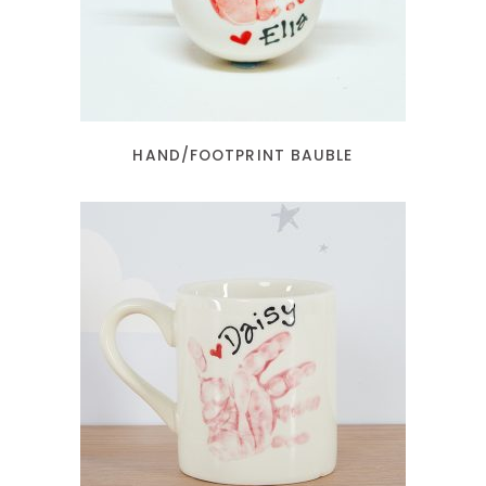
HAND/FOOTPRINT BAUBLE
READ MORE