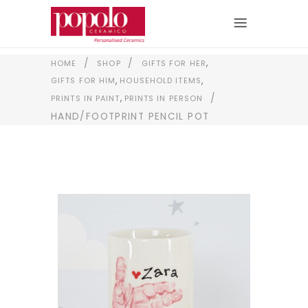
,
/
/
HOME
SHOP
GIFTS FOR HER
,
,
GIFTS FOR HIM
HOUSEHOLD ITEMS
,
/
PRINTS IN PAINT
PRINTS IN PERSON
HAND/FOOTPRINT PENCIL POT