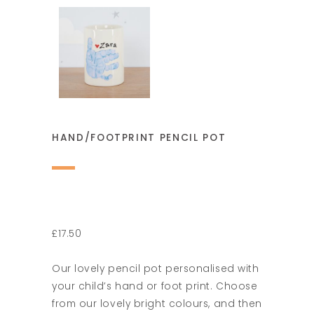
HAND/FOOTPRINT PENCIL POT
£17.50
Our lovely pencil pot personalised with
your child’s hand or foot print. Choose
from our lovely bright colours, and then