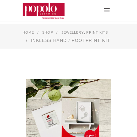
,
/
/
HOME
SHOP
JEWELLERY
PRINT KITS
/
INKLESS HAND / FOOTPRINT KIT