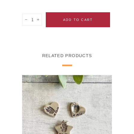
Quantity
ADD TO CART
RELATED PRODUCTS
SELECT OPTIONS