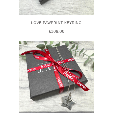
LOVE PAWPRINT KEYRING
£
109.00
SELECT OPTIONS