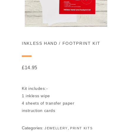
INKLESS HAND / FOOTPRINT KIT
£
14.95
Kit includes:-
1 inkless wipe
4 sheets of transfer paper
instruction cards
Categories:
,
JEWELLERY
PRINT KITS