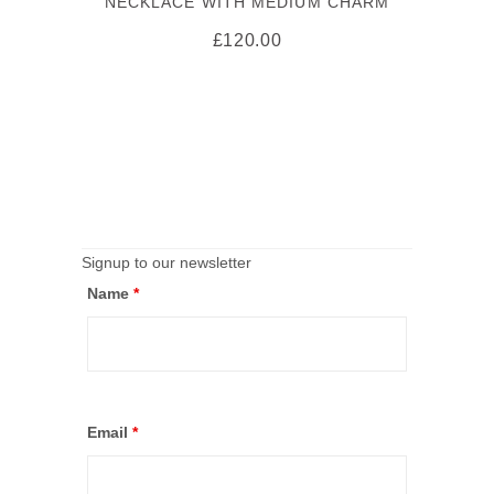
NECKLACE WITH MEDIUM CHARM
£
120.00
Signup to our newsletter
Name
*
Email
*