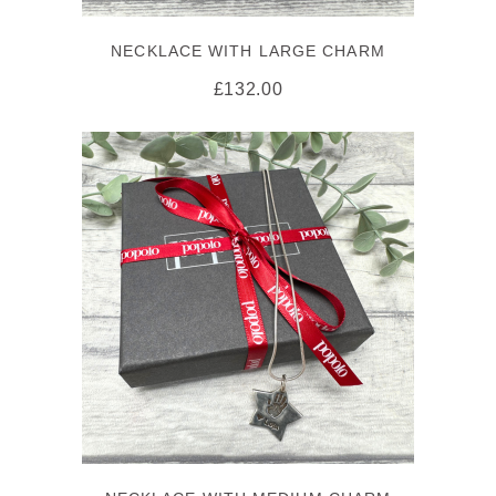
NECKLACE WITH LARGE CHARM
£
132.00
SELECT OPTIONS