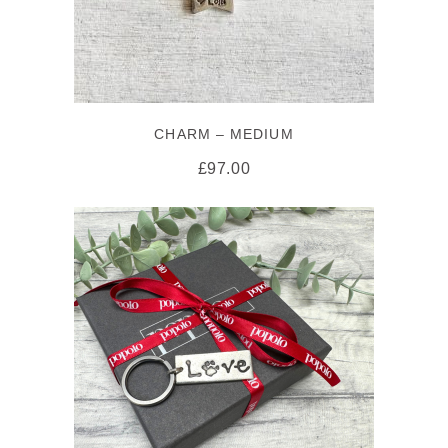
CHARM – MEDIUM
£
97.00
ADD TO CART