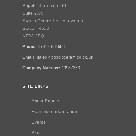
Popolo Ceramico Ltd
Suite 2.05
Swans Centre For Innovation
Station Road
NE28 6EQ
Phone:
07412 682588
Email:
sales@popoloceramico.co.uk
Company Number:
10987333
SITE LINKS
About Popolo
Franchise Information
Events
Blog