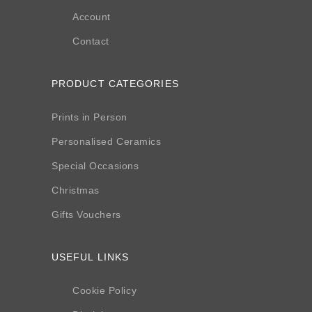
Account
Contact
PRODUCT CATEGORIES
Prints in Person
Personalised Ceramics
Special Occasions
Christmas
Gifts Vouchers
USEFUL LINKS
Cookie Policy