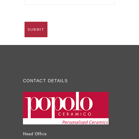
CONTACT DETAILS
Head Office