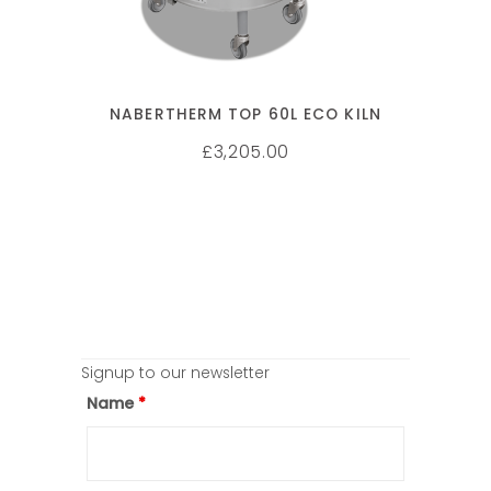
NABERTHERM TOP 60L ECO KILN
3,205.00
£
Signup to our newsletter
Name
*