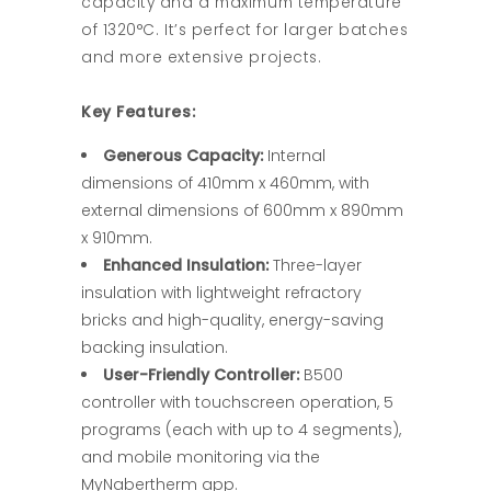
capacity and a maximum temperature
of 1320°C. It’s perfect for larger batches
and more extensive projects.
Key Features:
Generous Capacity:
Internal
dimensions of 410mm x 460mm, with
external dimensions of 600mm x 890mm
x 910mm.
Enhanced Insulation:
Three-layer
insulation with lightweight refractory
bricks and high-quality, energy-saving
backing insulation.
User-Friendly Controller:
B500
controller with touchscreen operation, 5
programs (each with up to 4 segments),
and mobile monitoring via the
MyNabertherm app.