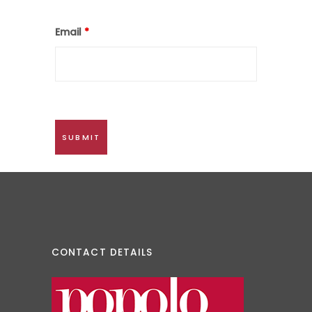
Email
*
CONTACT DETAILS