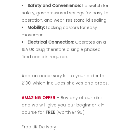
Safety and Convenience:
Lid switch for
safety, gas-pressured springs for easy lid
operation, and wear-resistant lid sealing.
Mobility:
Locking castors for easy
movement.
Electrical Connection:
Operates on a
16A UK plug, therefore a single phased
fixed cable is required.
Add an accessory kit to your order for
£130, which includes shelves and props.
AMAZING OFFER
– Buy any of our kilns
and we will give you our beginner kiln
course for
FREE
(worth £495)
Free UK Delivery