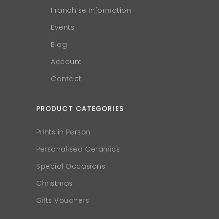
Franchise Information
Events
Blog
Account
Contact
PRODUCT CATEGORIES
Prints in Person
Personalised Ceramics
Special Occasions
Christmas
Gifts Vouchers