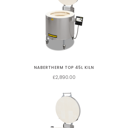
SELECT OPTIONS
NABERTHERM TOP 45L KILN
2,890.00
£