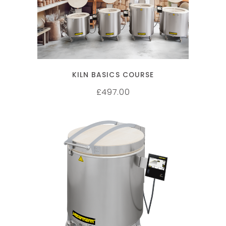
KILN BASICS COURSE
497.00
£
SELECT OPTIONS