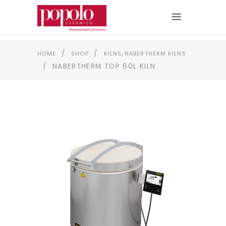
,
/
/
HOME
SHOP
KILNS
NABERTHERM KILNS
/
NABERTHERM TOP 60L KILN