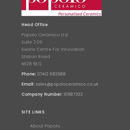
Head Office
Popolo Ceramico Ltd
Suite 2.05
Swans Centre For Innovation
Station Road
NE28 6EQ
Phone:
07412 682588
Email:
sales@popoloceramico.co.uk
Company Number:
10987333
SITE LINKS
About Popolo