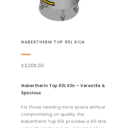
NABERTHERM TOP 60L KILN
3,205.00
£
Nabertherm Top 60L Kiln – Versatile &
Spacious
For those needing more space without
compromising on quality, the
Nabertherm Top 60L provides a 60-litre