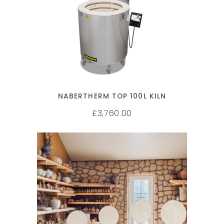
SELECT OPTIONS
NABERTHERM TOP 100L KILN
3,760.00
£
ADD TO CART