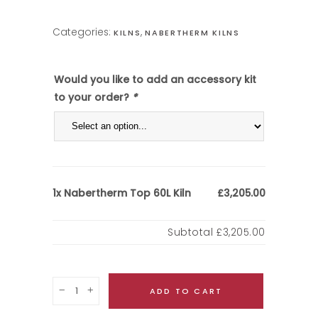
Categories:
,
KILNS
NABERTHERM KILNS
Would you like to add an accessory kit
to your order?
*
Nabertherm Top 60L Kiln
1x
£3,205.00
Subtotal
£3,205.00
Quantity
ADD TO CART