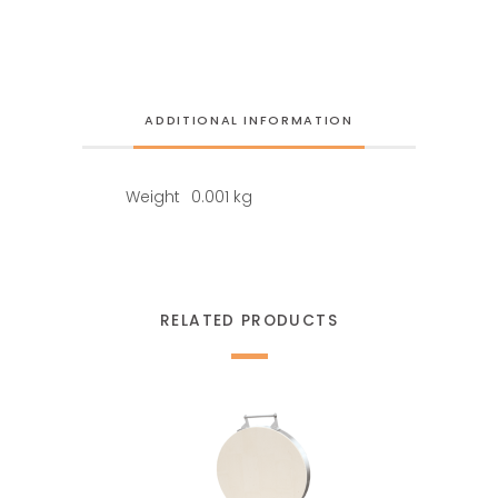
ADDITIONAL INFORMATION
Weight
0.001 kg
RELATED PRODUCTS