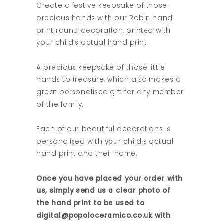
Create a festive keepsake of those
precious hands with our Robin hand
print round decoration, printed with
your child’s actual hand print.
A precious keepsake of those little
hands to treasure, which also makes a
great personalised gift for any member
of the family.
Each of our beautiful decorations is
personalised with your child’s actual
hand print and their name.
Once you have placed your order with
us, simply send us a clear photo of
the hand print to be used to
digital@popoloceramico.co.uk with