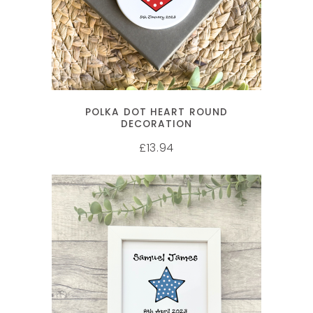
POLKA DOT HEART ROUND
DECORATION
13.94
£
SELECT OPTIONS