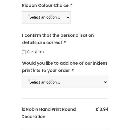
Ribbon Colour Choice
*
I confirm that the personalisation
details are correct
*
Confirm
Would you like to add one of our inkless
print kits to your order
*
Robin Hand Print Round
1x
£13.94
Decoration