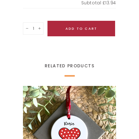
Subtotal
£13.94
Quantity
ADD TO CART
RELATED PRODUCTS
SELECT OPTIONS