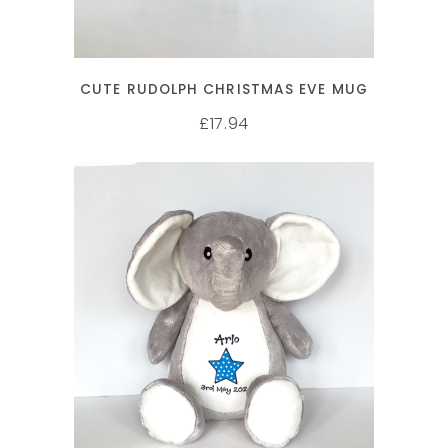
CUTE RUDOLPH CHRISTMAS EVE MUG
17.94
£
SELECT OPTIONS