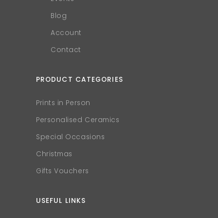
Blog
Account
Contact
PRODUCT CATEGORIES
Prints in Person
Personalised Ceramics
Special Occasions
Christmas
Gifts Vouchers
USEFUL LINKS