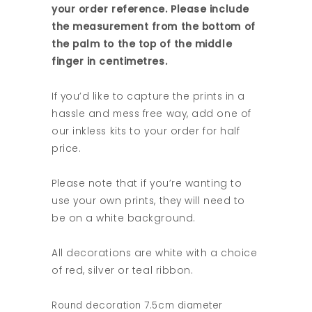
your order reference. Please include
the measurement from the bottom of
the palm to the top of the middle
finger in centimetres.
If you’d like to capture the prints in a
hassle and mess free way, add one of
our inkless kits to your order for half
price.
Please note that if you’re wanting to
use your own prints, they will need to
be on a white background.
All decorations are white with a choice
of red, silver or teal ribbon.
Round decoration 7.5cm diameter