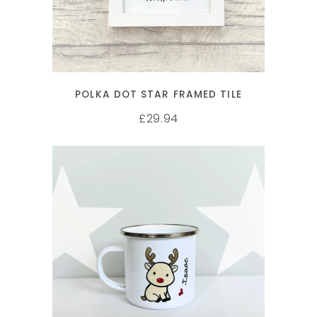
POLKA DOT STAR FRAMED TILE
29.94
£
SELECT OPTIONS