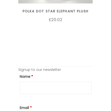
POLKA DOT STAR ELEPHANT PLUSH
20.02
£
Signup to our newsletter
Name
*
Email
*