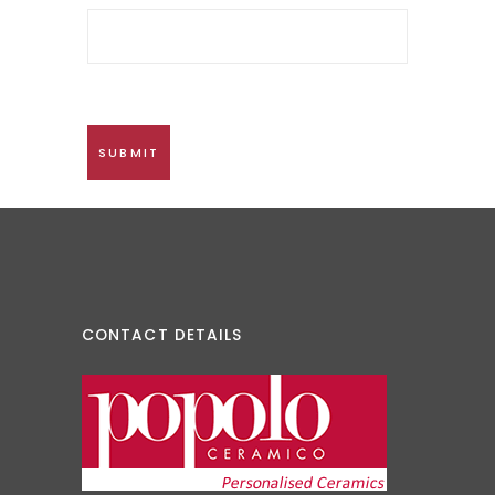
CONTACT DETAILS