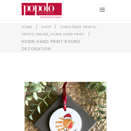
,
/
/
HOME
SHOP
CHRISTMAS PRINTS
,
/
PRINTS ONLINE
ROBIN HAND PRINT
ROBIN HAND PRINT ROUND
DECORATION