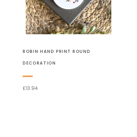
ROBIN HAND PRINT ROUND
DECORATION
13.94
£