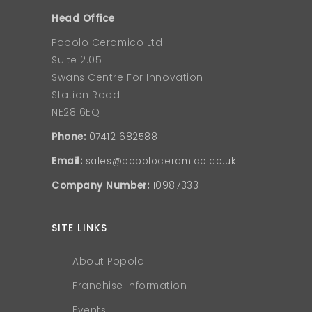
Head Office
Popolo Ceramico Ltd
Suite 2.05
Swans Centre For Innovation
Station Road
NE28 6EQ
Phone:
07412 682588
Email:
sales@popoloceramico.co.uk
Company Number:
10987333
SITE LINKS
About Popolo
Franchise Information
Events