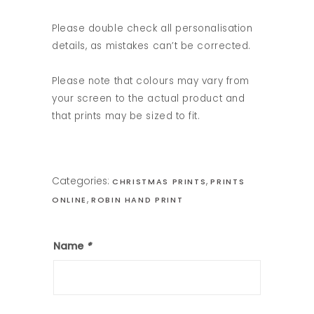
Please double check all personalisation
details, as mistakes can’t be corrected.
Please note that colours may vary from
your screen to the actual product and
that prints may be sized to fit.
Categories:
,
CHRISTMAS PRINTS
PRINTS
,
ONLINE
ROBIN HAND PRINT
Name
*