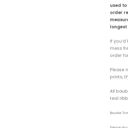
used to
order r
measure
longest 
If you’d
mess fre
order for
Please n
prints, 
All baub
teal rib
Bauble 7c
Please dou