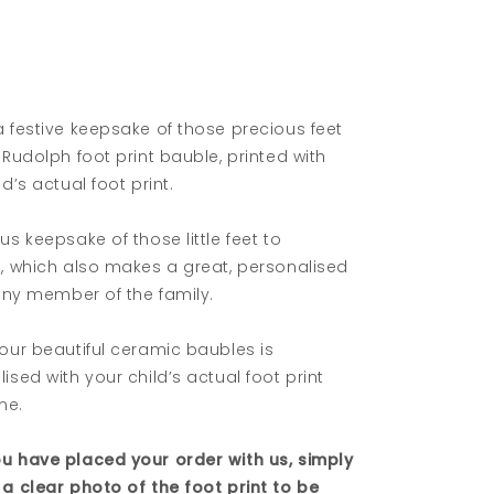
 festive keepsake of those precious feet
 Rudolph foot print bauble, printed with
ld’s actual foot print.
us keepsake of those little feet to
e, which also makes a great, personalised
 any member of the family.
our beautiful ceramic baubles is
ised with your child’s actual foot print
me.
u have placed your order with us, simply
a clear photo of the foot print to be