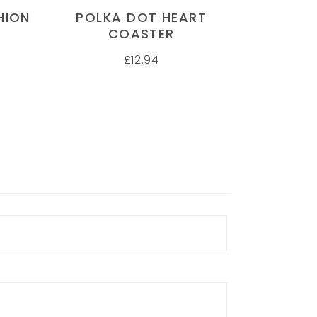
HION
POLKA DOT HEART
COASTER
£
12.94