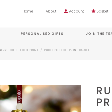
Home
About
Account
Basket
PERSONALISED GIFTS
JOIN THE T
,
NE
RUDOLPH FOOT PRINT
/
RUDOLPH FOOT PRINT BAUBLE
RU
PR