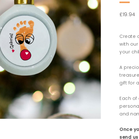
£
19.94
Create a
with our
your chi
A precio
treasur
gift for
Each of 
personal
and na
Once yo
send us 