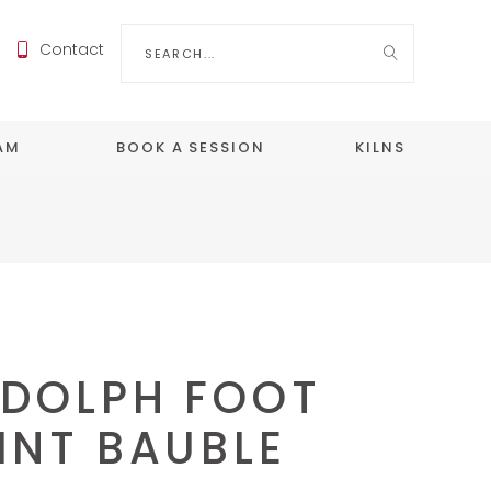
Search
Contact
for:
EAM
BOOK A SESSION
KILNS
DOLPH FOOT
INT BAUBLE