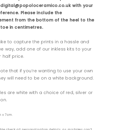
 digital@popoloceramico.co.uk with your
eference. Please include the
ment from the bottom of the heel to the
toe in centimetres.
 like to capture the prints in a hassle and
e way, add one of our inkless kits to your
 half price.
ote that if you’re wanting to use your own
they will need to be on a white background.
les are white with a choice of red, silver or
bon.
m x 7cm.
ble check all personalisation details, as mistakes can’t