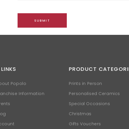
 LINKS
PRODUCT CATEGORI
bout Popolo
Prints in Person
ranchise Information
Personalised Ceramics
vents
Special Occasions
log
Christmas
ccount
Gifts Vouchers