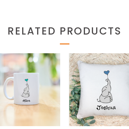
RELATED PRODUCTS
SELECT OPTIONS
SELECT OPTIONS