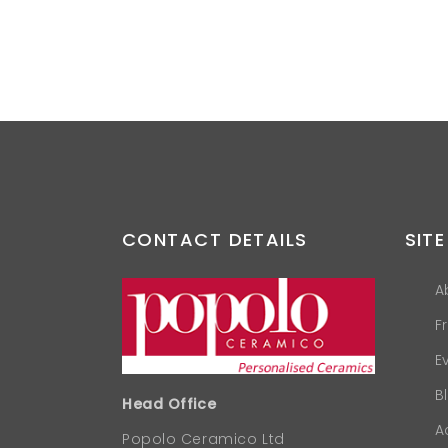
CONTACT DETAILS
SITE
A
F
E
B
Head Office
A
Popolo Ceramico Ltd