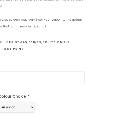
d.
e that colours may vary from your screen to the actual
 that prints may be sized to fit.
ies:
,
,
CHRISTMAS PRINTS
PRINTS ONLINE
 FOOT PRINT
Colour Choice
*