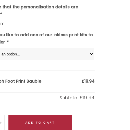
m that the personalisation details are
*
rm
u like to add one of our inkless print kits to
der
*
h Foot Print Bauble
£19.94
£19.94
Subtotal
ADD TO CART