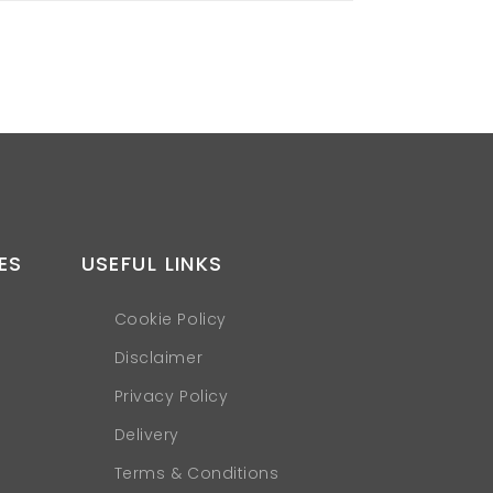
ES
USEFUL LINKS
Cookie Policy
Disclaimer
Privacy Policy
Delivery
Terms & Conditions