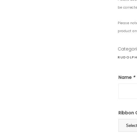
be correcte
Please not
product and
Categor
RUDOLPH
Name
*
Ribbon 