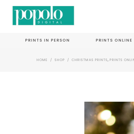
PRINTS IN PERSON
PRINTS ONLINE
,
HOME
/
SHOP
/
CHRISTMAS PRINTS
PRINTS ONLI