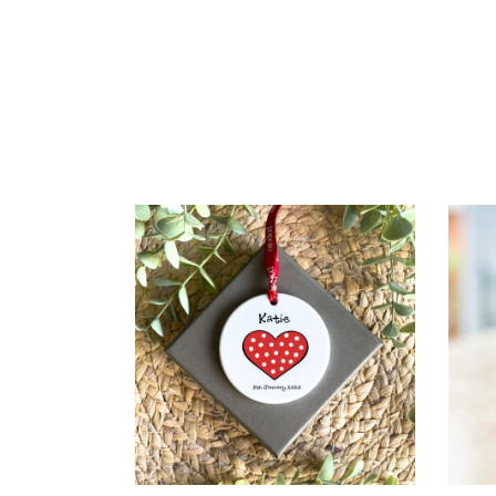
SELECT OPTIONS