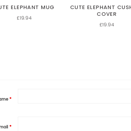
UTE ELEPHANT MUG
CUTE ELEPHANT CUS
COVER
£
19.94
£
19.94
ame
*
mail
*