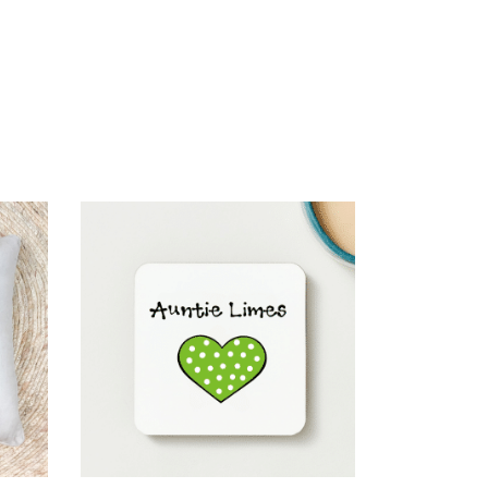
SELECT OPTIONS