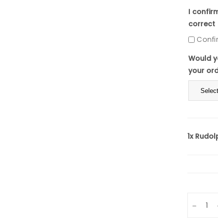
I confir
correct
Confi
Would yo
your or
1x
Rudolp
Quantity