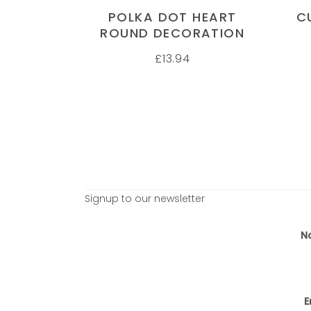
POLKA DOT HEART
C
ROUND DECORATION
£
13.94
Signup to our newsletter
N
E