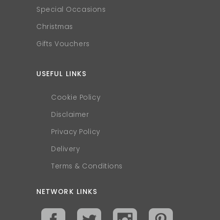
Special Occasions
Christmas
Gifts Vouchers
USEFUL LINKS
Cookie Policy
Disclaimer
Privacy Policy
Delivery
Terms & Conditions
NETWORK LINKS