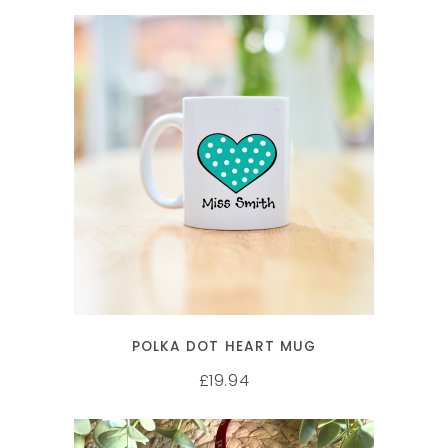
SELECT OPTIONS
POLKA DOT HEART MUG
19.94
£