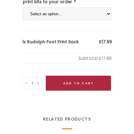
print kits to your order
*
Rudolph Foot Print Sack
1x
£17.99
Subtotal
£17.99
Quantity
ADD TO CART
RELATED PRODUCTS