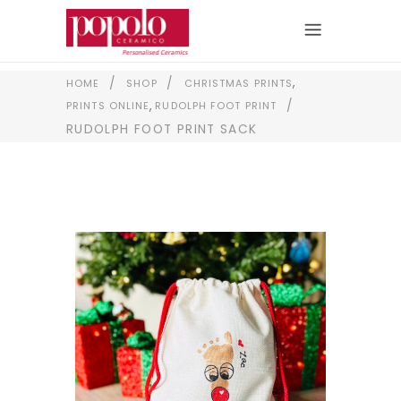
,
/
/
HOME
SHOP
CHRISTMAS PRINTS
,
/
PRINTS ONLINE
RUDOLPH FOOT PRINT
RUDOLPH FOOT PRINT SACK