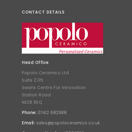
CONTACT DETAILS
Head Office
Popolo Ceramico Ltd
Suite 2.05
Swans Centre For Innovation
Station Road
NE28 6EQ
Phone:
07412 682588
Email:
sales@popoloceramico.co.uk