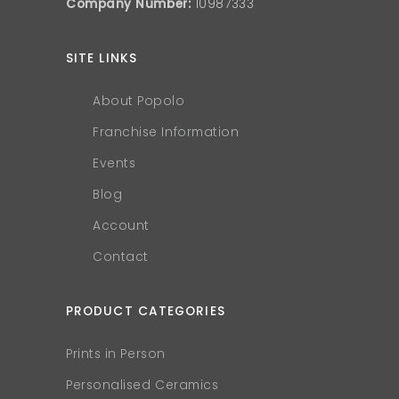
Company Number:
10987333
SITE LINKS
About Popolo
Franchise Information
Events
Blog
Account
Contact
PRODUCT CATEGORIES
Prints in Person
Personalised Ceramics