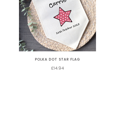
SELECT OPTIONS
POLKA DOT STAR FLAG
14.94
£