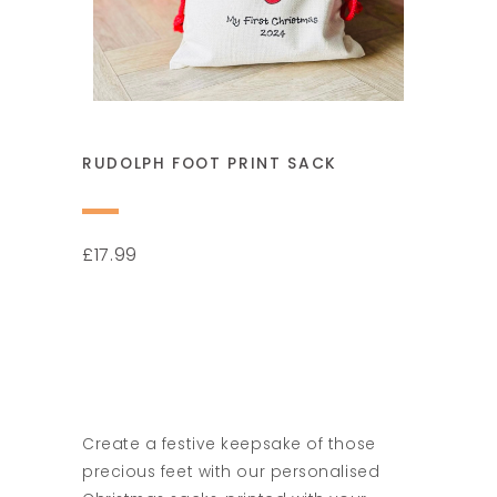
RUDOLPH FOOT PRINT SACK
17.99
£
Create a festive keepsake of those
precious feet with our personalised