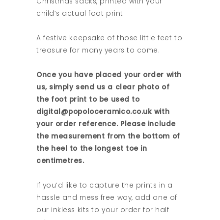
Christmas sacks, printed with your
child’s actual foot print.
A festive keepsake of those little feet to
treasure for many years to come.
Once you have placed your order with
us, simply send us a clear photo of
the foot print to be used to
digital@popoloceramico.co.uk with
your order reference. Please include
the measurement from the bottom of
the heel to the longest toe in
centimetres.
If you’d like to capture the prints in a
hassle and mess free way, add one of
our inkless kits to your order for half