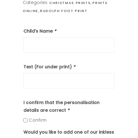
Categories:
,
CHRISTMAS PRINTS
PRINTS
,
ONLINE
RUDOLPH FOOT PRINT
Child’s Name
*
Text (For under print)
*
I confirm that the personalisation
details are correct
*
Confirm
Would you like to add one of our inkless