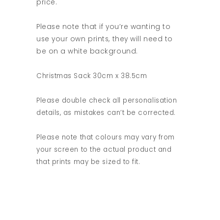
price.
Please note that if you’re wanting to
use your own prints, they will need to
be on a white background.
Christmas Sack 30cm x 38.5cm
Please double check all personalisation
details, as mistakes can’t be corrected.
Please note that colours may vary from
your screen to the actual product and
that prints may be sized to fit.