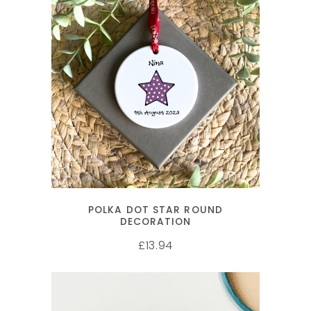
SELECT OPTIONS
POLKA DOT STAR ROUND
DECORATION
13.94
£