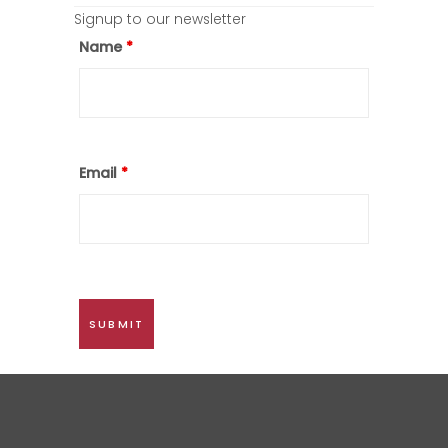
Signup to our newsletter
Name
*
Email
*