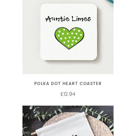
SELECT OPTIONS
POLKA DOT HEART COASTER
12.94
£