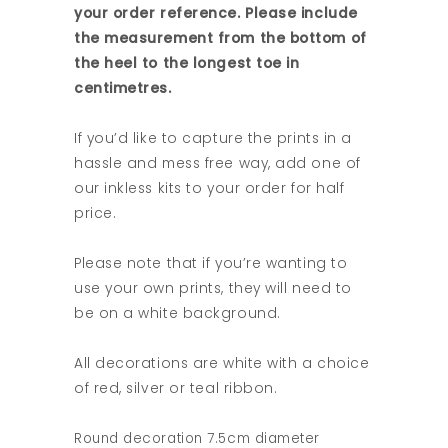
your order reference. Please include
the measurement from the bottom of
the heel to the longest toe in
centimetres.
If you’d like to capture the prints in a
hassle and mess free way, add one of
our inkless kits to your order for half
price.
Please note that if you’re wanting to
use your own prints, they will need to
be on a white background.
All decorations are white with a choice
of red, silver or teal ribbon.
Round decoration 7.5cm diameter