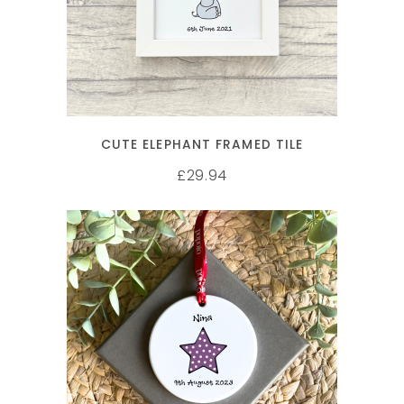
CUTE ELEPHANT FRAMED TILE
29.94
£
SELECT OPTIONS