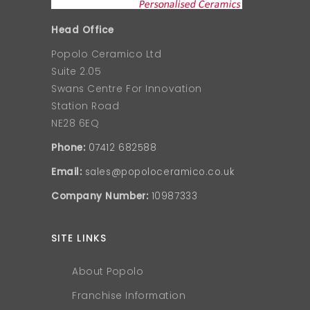
Head Office
Popolo Ceramico Ltd
Suite 2.05
Swans Centre For Innovation
Station Road
NE28 6EQ
Phone:
07412 682588
Email:
sales@popoloceramico.co.uk
Company Number:
10987333
SITE LINKS
About Popolo
Franchise Information