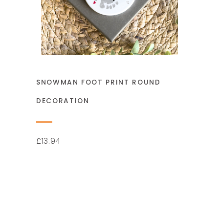
SNOWMAN FOOT PRINT ROUND
DECORATION
13.94
£