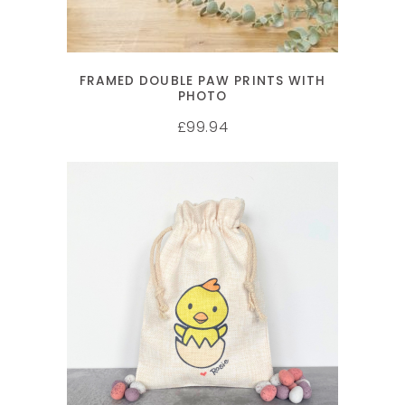
FRAMED DOUBLE PAW PRINTS WITH
PHOTO
99.94
£
SELECT OPTIONS