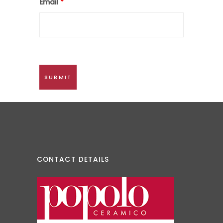
Email
*
CONTACT DETAILS