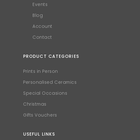
Events
Blog
Account
Contact
PRODUCT CATEGORIES
Prints in Person
Personalised Ceramics
Special Occasions
Christmas
Gifts Vouchers
USEFUL LINKS