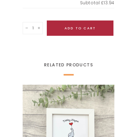
Subtotal
£13.94
Quantity
ADD TO CART
RELATED PRODUCTS
SELECT OPTIONS