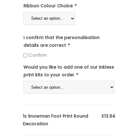
Ribbon Colour Choice
*
I confirm that the personalisation
details are correct
*
Confirm
Would you like to add one of our inkless
print kits to your order
*
Snowman Foot Print Round
1x
£13.94
Decoration