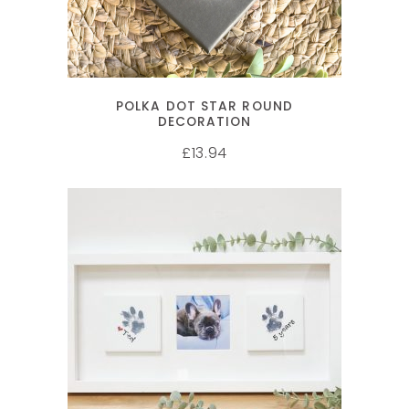
POLKA DOT STAR ROUND
DECORATION
13.94
£
SELECT OPTIONS