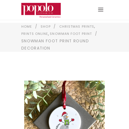
,
/
/
HOME
SHOP
CHRISTMAS PRINTS
,
/
PRINTS ONLINE
SNOWMAN FOOT PRINT
SNOWMAN FOOT PRINT ROUND
DECORATION