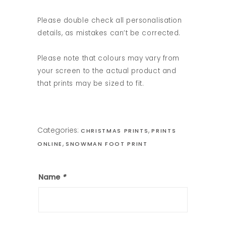
Please double check all personalisation
details, as mistakes can’t be corrected.
Please note that colours may vary from
your screen to the actual product and
that prints may be sized to fit.
Categories:
,
CHRISTMAS PRINTS
PRINTS
,
ONLINE
SNOWMAN FOOT PRINT
Name
*