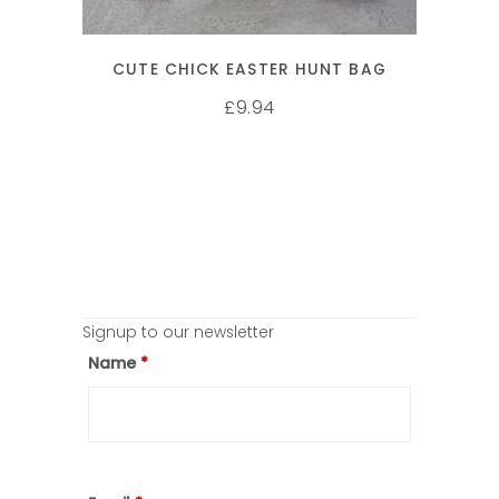
CUTE CHICK EASTER HUNT BAG
9.94
£
Signup to our newsletter
Name
*