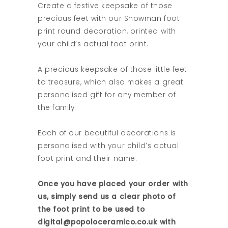
Create a festive keepsake of those
precious feet with our Snowman foot
print round decoration, printed with
your child’s actual foot print.
A precious keepsake of those little feet
to treasure, which also makes a great
personalised gift for any member of
the family.
Each of our beautiful decorations is
personalised with your child’s actual
foot print and their name.
Once you have placed your order with
us, simply send us a clear photo of
the foot print to be used to
digital@popoloceramico.co.uk with