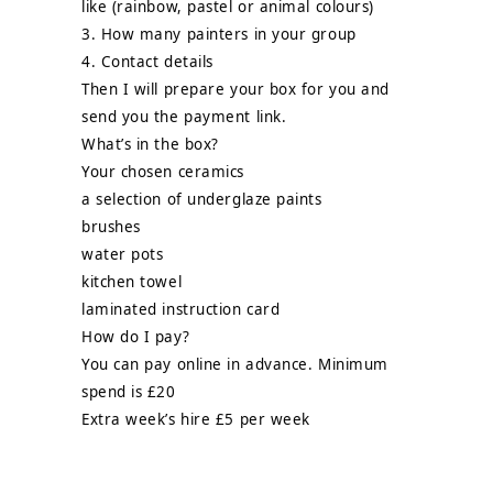
like (rainbow, pastel or animal colours)
3. How many painters in your group
4. Contact details
Then I will prepare your box for you and
send you the payment link.
What’s in the box?
Your chosen ceramics
a selection of underglaze paints
brushes
water pots
kitchen towel
laminated instruction card
How do I pay?
You can pay online in advance. Minimum
spend is £20
Extra week’s hire £5 per week