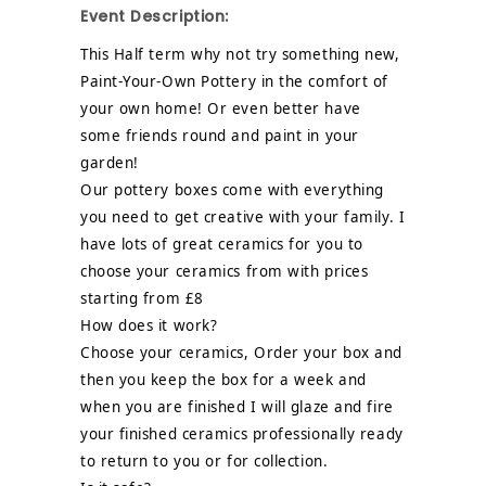
Event Description:
This Half term why not try something new,
Paint-Your-Own Pottery in the comfort of
your own home! Or even better have
some friends round and paint in your
garden!
Our pottery boxes come with everything
you need to get creative with your family. I
have lots of great ceramics for you to
choose your ceramics from with prices
starting from £8
How does it work?
Choose your ceramics, Order your box and
then you keep the box for a week and
when you are finished I will glaze and fire
your finished ceramics professionally ready
to return to you or for collection.