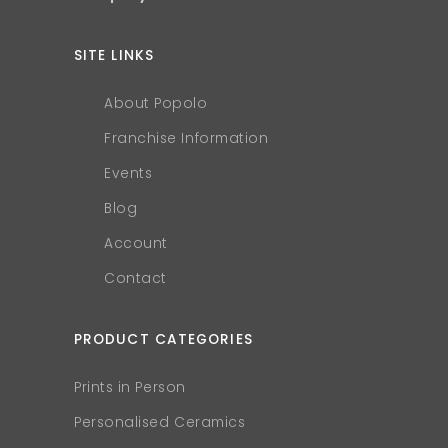
SITE LINKS
About Popolo
Franchise Information
Events
Blog
Account
Contact
PRODUCT CATEGORIES
Prints in Person
Personalised Ceramics