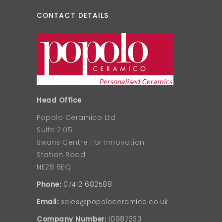
CONTACT DETAILS
Head Office
Popolo Ceramico Ltd
Suite 2.05
Swans Centre For Innovation
Station Road
NE28 6EQ
Phone:
07412 682588
Email:
sales@popoloceramico.co.uk
Company Number:
10987333