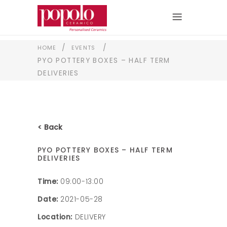
/
/
HOME
EVENTS
PYO POTTERY BOXES – HALF TERM
DELIVERIES
< Back
PYO POTTERY BOXES – HALF TERM
DELIVERIES
Time:
09:00-13:00
Date:
2021-05-28
Location:
DELIVERY