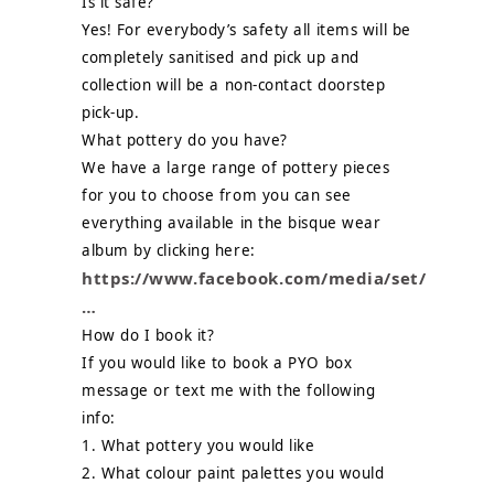
Is it safe?
Yes! For everybody’s safety all items will be
completely sanitised and pick up and
collection will be a non-contact doorstep
pick-up.
What pottery do you have?
We have a large range of pottery pieces
for you to choose from you can see
everything available in the bisque wear
album by clicking here:
https://www.facebook.com/media/set/
…
How do I book it?
If you would like to book a PYO box
message or text me with the following
info:
1. What pottery you would like
2. What colour paint palettes you would