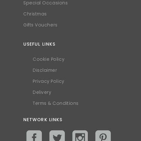
Special Occasions
Christmas
Gifts Vouchers
USEFUL LINKS
Cookie Policy
Disclaimer
Privacy Policy
Delivery
Terms & Conditions
NETWORK LINKS