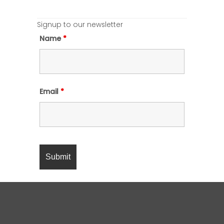
Signup to our newsletter
Name
*
Email
*