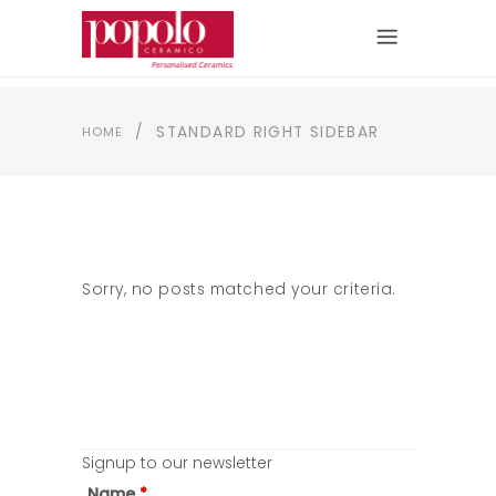
/
STANDARD RIGHT SIDEBAR
HOME
Sorry, no posts matched your criteria.
Signup to our newsletter
Name
*