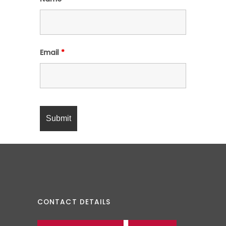
Email
*
CONTACT DETAILS