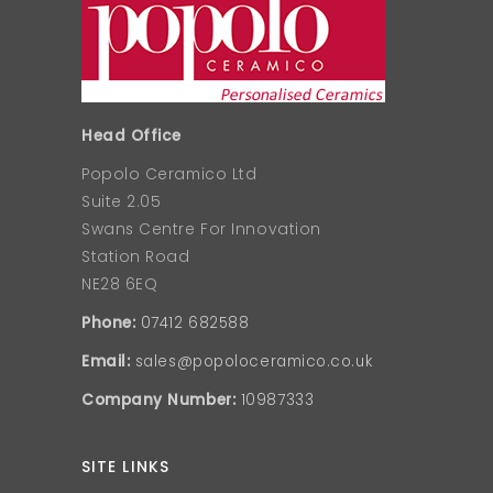
Head Office
Popolo Ceramico Ltd
Suite 2.05
Swans Centre For Innovation
Station Road
NE28 6EQ
Phone:
07412 682588
Email:
sales@popoloceramico.co.uk
Company Number:
10987333
SITE LINKS