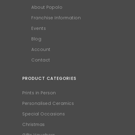
About Popolo
Franchise Information
Events
Blog
Account
Contact
PRODUCT CATEGORIES
Prints in Person
Personalised Ceramics
Special Occasions
Christmas