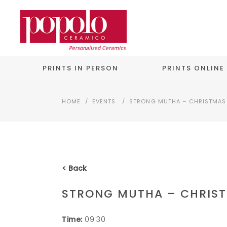
PRINTS IN PERSON
PRINTS ONLINE
HOME
/
EVENTS
/
STRONG MUTHA – CHRISTMAS 
< Back
STRONG MUTHA – CHRIST
Time:
09:30