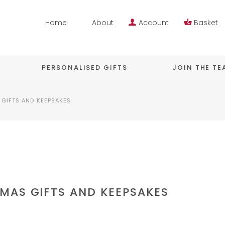
Home
About
Account
Basket
PERSONALISED GIFTS
JOIN THE T
GIFTS AND KEEPSAKES
MAS GIFTS AND KEEPSAKES