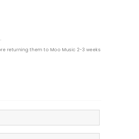
.
fore returning them to Moo Music 2-3 weeks