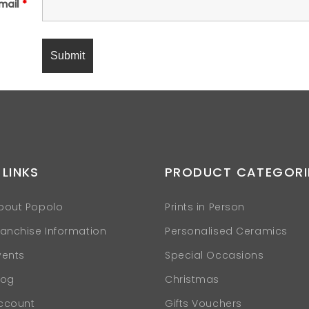
mail
*
 LINKS
PRODUCT CATEGORI
bout Popolo
Prints in Person
ranchise Information
Personalised Ceramics
vents
Special Occasions
log
Christmas
ccount
Gifts Vouchers