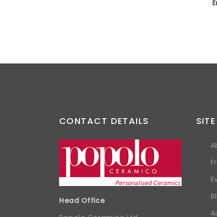
E
CONTACT DETAILS
SITE
A
F
E
B
Head Office
A