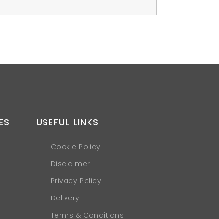
ES
USEFUL LINKS
Cookie Policy
Disclaimer
Privacy Policy
Delivery
Terms & Conditions