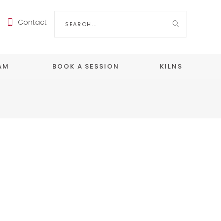
Search
Contact
for:
EAM
BOOK A SESSION
KILNS