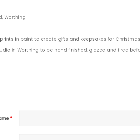
d, Worthing
prints in paint to create gifts and keepsakes for Christmas
tudio in Worthing to be hand finished, glazed and fired be
ame
*