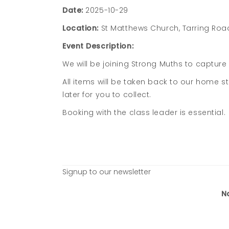
Date:
2025-10-29
Location:
St Matthews Church, Tarring Roa
Event Description:
We will be joining Strong Muths to capture 
All items will be taken back to our home s
later for you to collect.
Booking with the class leader is essential.
Signup to our newsletter
N