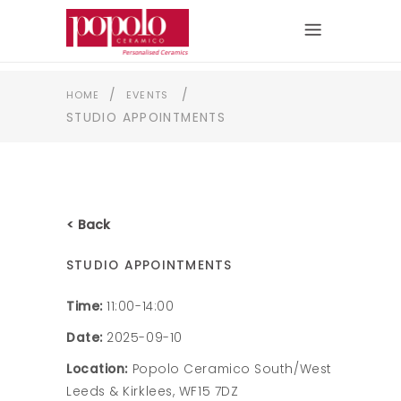
/
/
HOME
EVENTS
STUDIO APPOINTMENTS
< Back
STUDIO APPOINTMENTS
Time:
11:00-14:00
Date:
2025-09-10
Location:
Popolo Ceramico South/West
Leeds & Kirklees, WF15 7DZ