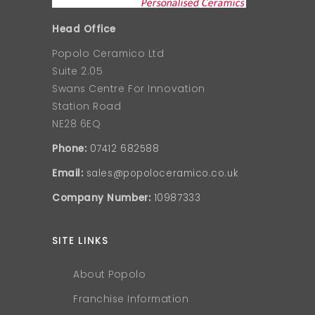
Head Office
Popolo Ceramico Ltd
Suite 2.05
Swans Centre For Innovation
Station Road
NE28 6EQ
Phone:
07412 682588
Email:
sales@popoloceramico.co.uk
Company Number:
10987333
SITE LINKS
About Popolo
Franchise Information