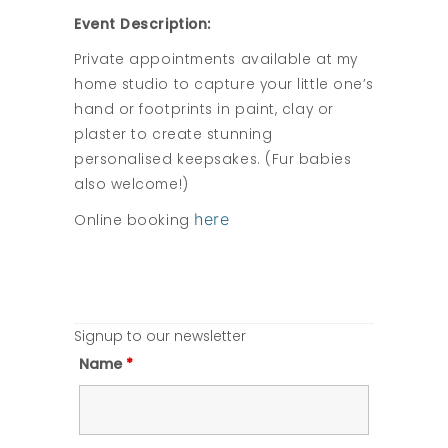
Event Description:
Private appointments available at my
home studio to capture your little one’s
hand or footprints in paint, clay or
plaster to create stunning
personalised keepsakes. (Fur babies
also welcome!)
here
Online booking
Signup to our newsletter
Name
*