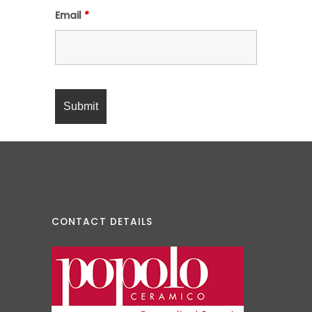
Email
*
CONTACT DETAILS