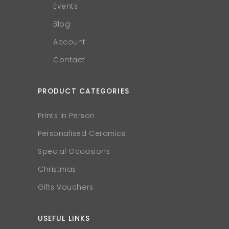
Events
Blog
Account
Contact
PRODUCT CATEGORIES
Prints in Person
Personalised Ceramics
Special Occasions
Christmas
Gifts Vouchers
USEFUL LINKS