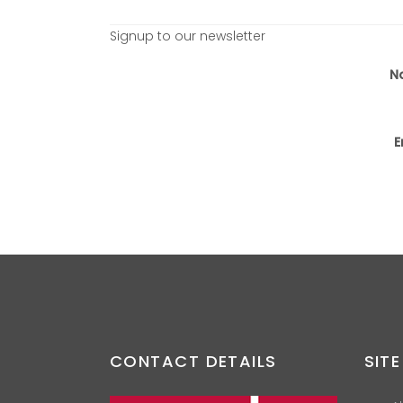
Signup to our newsletter
N
E
CONTACT DETAILS
SITE