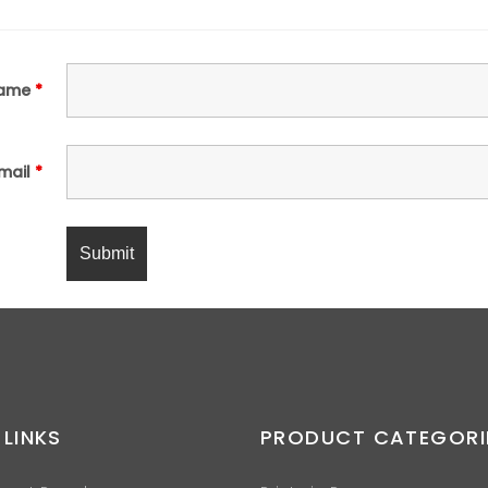
ame
*
mail
*
 LINKS
PRODUCT CATEGORI