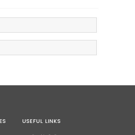
ES
USEFUL LINKS