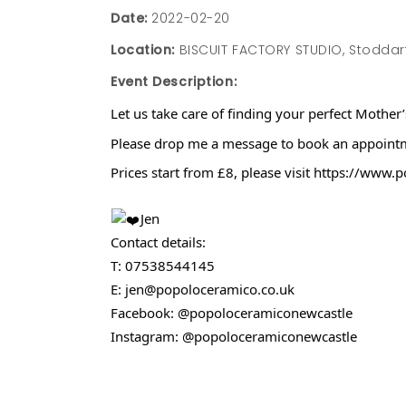
Date:
2022-02-20
Location:
BISCUIT FACTORY STUDIO, Stoddart 
Event Description:
Let us take care of finding your perfect Mother
Please drop me a message to book an appointmen
Prices start from £8, please visit https://www
Jen
Contact details:
T: 07538544145
E: jen@popoloceramico.co.uk
Facebook: @popoloceramiconewcastle
Instagram: @popoloceramiconewcastle