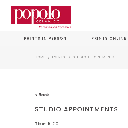
PRINTS IN PERSON
PRINTS ONLINE
HOME
/
EVENTS
/
STUDIO APPOINTMENTS
< Back
STUDIO APPOINTMENTS
Time:
10:00