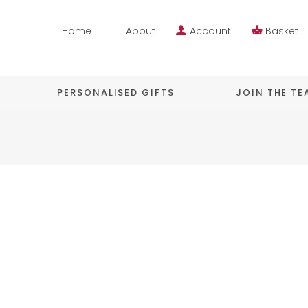
Home
About
Account
Basket
PERSONALISED GIFTS
JOIN THE T