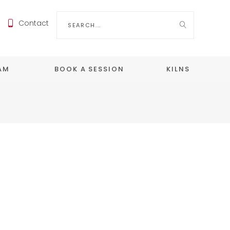
Search
Contact
for:
EAM
BOOK A SESSION
KILNS