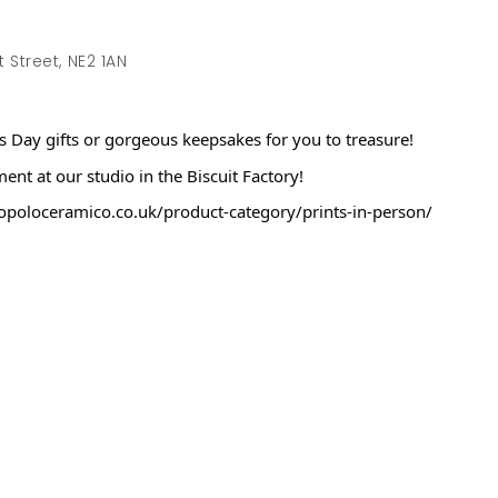
Street, NE2 1AN
’s Day gifts or gorgeous keepsakes for you to treasure!
t at our studio in the Biscuit Factory!
.popoloceramico.co.uk/product-category/prints-in-person/