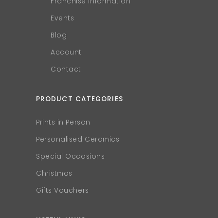
Franchise Information
Events
Blog
Account
Contact
PRODUCT CATEGORIES
Prints in Person
Personalised Ceramics
Special Occasions
Christmas
Gifts Vouchers