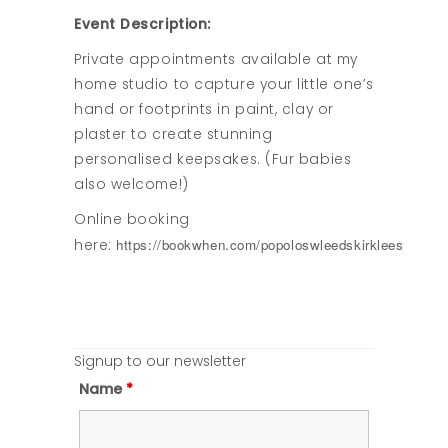
Event Description:
Private appointments available at my
home studio to capture your little one’s
hand or footprints in paint, clay or
plaster to create stunning
personalised keepsakes. (Fur babies
also welcome!)
Online booking
https://bookwhen.com/popoloswleedskirklees
here:
Signup to our newsletter
Name
*