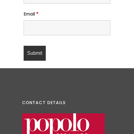
Email
*
CONTACT DETAILS