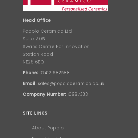
Head Office
Popolo Ceramico Ltd
Suite 2.05
Swans Centre For Innovation
Station Road
NE28 6EQ
Phone:
07412 682588
Email:
sales@popoloceramico.co.uk
Company Number:
10987333
SITE LINKS
About Popolo