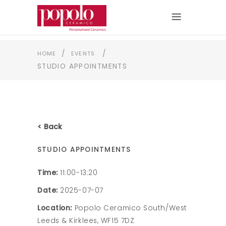
/
/
HOME
EVENTS
STUDIO APPOINTMENTS
< Back
STUDIO APPOINTMENTS
Time:
11:00-13:20
Date:
2025-07-07
Location:
Popolo Ceramico South/West
Leeds & Kirklees, WF15 7DZ