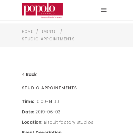
/
/
HOME
EVENTS
STUDIO APPOINTMENTS
< Back
STUDIO APPOINTMENTS
Time:
10:00-14:00
Date:
2019-06-03
Location:
Biscuit factory Studios
Event Description: