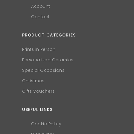
Account
Contact
PRODUCT CATEGORIES
Prints in Person
Personalised Ceramics
Special Occasions
Christmas
Gifts Vouchers
USEFUL LINKS
Cookie Policy