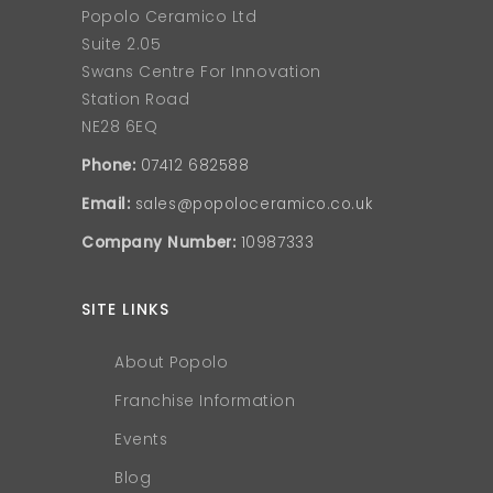
Popolo Ceramico Ltd
Suite 2.05
Swans Centre For Innovation
Station Road
NE28 6EQ
Phone:
07412 682588
Email:
sales@popoloceramico.co.uk
Company Number:
10987333
SITE LINKS
About Popolo
Franchise Information
Events
Blog