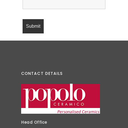
CONTACT DETAILS
Head Office