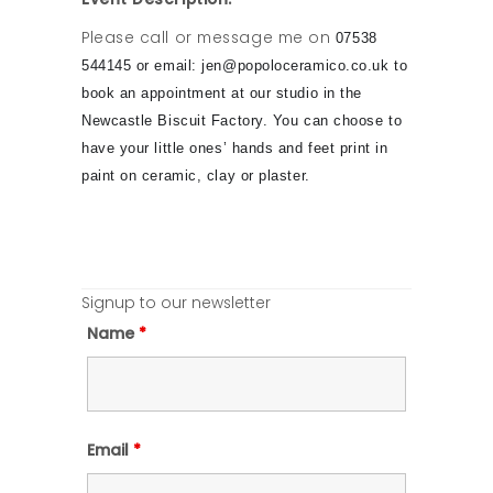
Please call or message me on
07538
544145 or email: jen@popoloceramico.co.uk to
book an appointment at our studio in the
Newcastle Biscuit Factory. You can choose to
have your little ones’ hands and feet print in
paint on ceramic, clay or plaster.
Signup to our newsletter
Name
*
Email
*