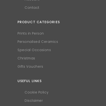
Contact
PRODUCT CATEGORIES
Prints in Person
Personalised Ceramics
Special Occasions
Christmas
Gifts Vouchers
USEFUL LINKS
Cookie Policy
Disclaimer