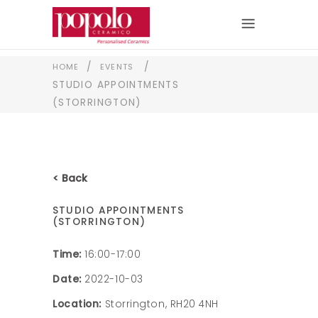
/
/
HOME
EVENTS
STUDIO APPOINTMENTS
(STORRINGTON)
< Back
STUDIO APPOINTMENTS
(STORRINGTON)
Time:
16:00-17:00
Date:
2022-10-03
Location:
Storrington, RH20 4NH