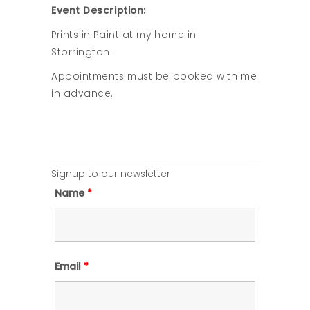
Event Description:
Prints in Paint at my home in
Storrington.
Appointments must be booked with me
in advance.
Signup to our newsletter
Name
*
Email
*