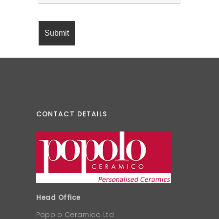
CONTACT DETAILS
Head Office
Popolo Ceramico Ltd