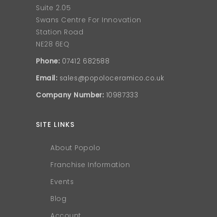
Suite 2.05
Swans Centre For Innovation
Station Road
NE28 6EQ
Phone:
07412 682588
Email:
sales@popoloceramico.co.uk
Company Number:
10987333
SITE LINKS
About Popolo
Franchise Information
Events
Blog
Account