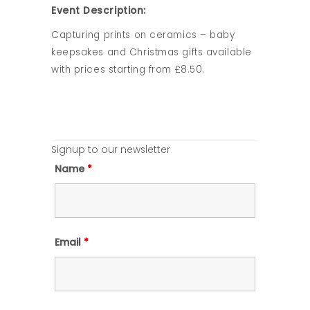
Event Description:
Capturing prints on ceramics – baby
keepsakes and Christmas gifts available
with prices starting from £8.50.
Signup to our newsletter
Name
*
Email
*