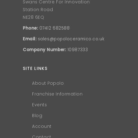
Swans Centre For Innovation
Station Road
NE28 6EQ
Phone:
07412 682588
Email:
sales@popoloceramico.co.uk
Company Number:
10987333
SITE LINKS
About Popolo
Franchise Information
Events
Blog
Account
Contact