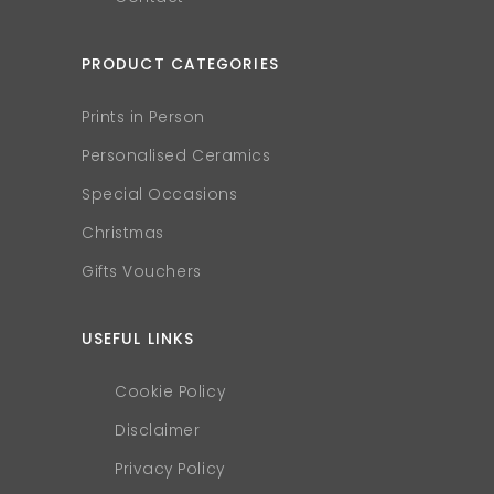
PRODUCT CATEGORIES
Prints in Person
Personalised Ceramics
Special Occasions
Christmas
Gifts Vouchers
USEFUL LINKS
Cookie Policy
Disclaimer
Privacy Policy