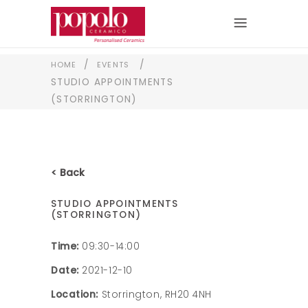
/
/
HOME
EVENTS
STUDIO APPOINTMENTS
(STORRINGTON)
< Back
STUDIO APPOINTMENTS
(STORRINGTON)
Time:
09:30-14:00
Date:
2021-12-10
Location:
Storrington, RH20 4NH