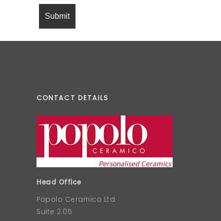
CONTACT DETAILS
Head Office
Popolo Ceramico Ltd
Suite 2.05