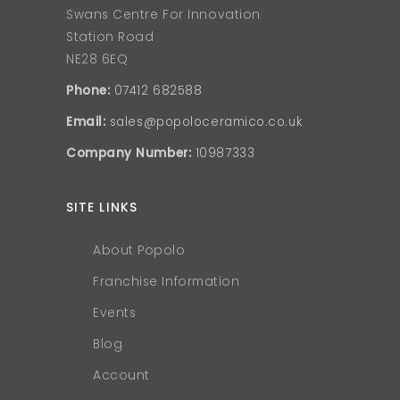
Swans Centre For Innovation
Station Road
NE28 6EQ
Phone:
07412 682588
Email:
sales@popoloceramico.co.uk
Company Number:
10987333
SITE LINKS
About Popolo
Franchise Information
Events
Blog
Account