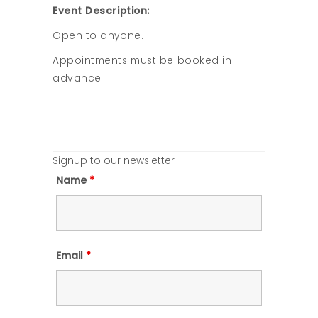
Event Description:
Open to anyone.
Appointments must be booked in
advance
Signup to our newsletter
Name
*
Email
*