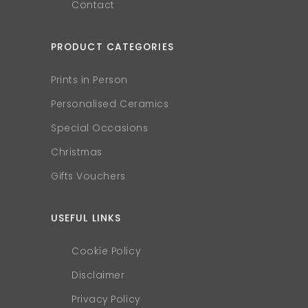
Contact
PRODUCT CATEGORIES
Prints in Person
Personalised Ceramics
Special Occasions
Christmas
Gifts Vouchers
USEFUL LINKS
Cookie Policy
Disclaimer
Privacy Policy