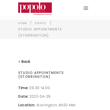
/
/
HOME
EVENTS
STUDIO APPOINTMENTS
(STORRINGTON)
< Back
STUDIO APPOINTMENTS
(STORRINGTON)
Time:
09:30-14:00
Date:
2022-04-29
Location:
Storrington, RH20 4NH