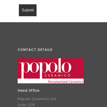
CONTACT DETAILS
Head Office
Popolo Ceramico Ltd
Suite 2.05