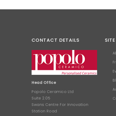
CONTACT DETAILS
SITE
A
F
E
B
Head Office
A
Popolo Ceramico Ltd
Suite 2.05
C
Swans Centre For Innovation
Station Road