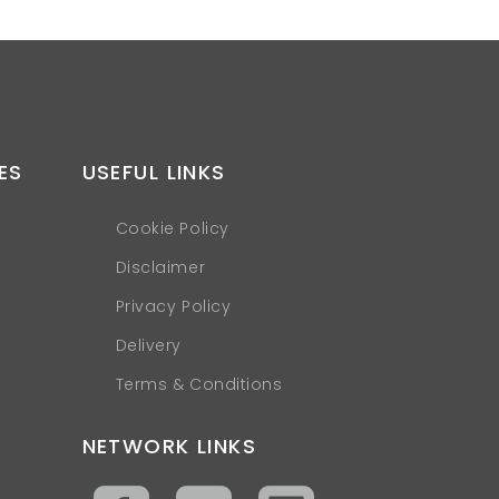
ES
USEFUL LINKS
Cookie Policy
Disclaimer
Privacy Policy
Delivery
Terms & Conditions
NETWORK LINKS