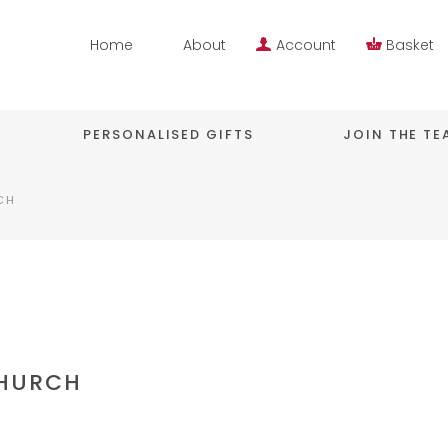
Home
About
Account
Basket
PERSONALISED GIFTS
JOIN THE T
CH
CHURCH