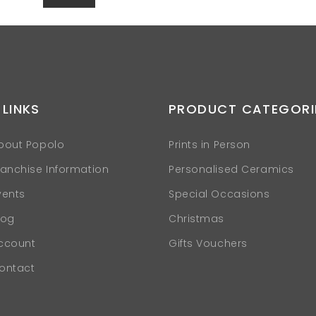
 LINKS
PRODUCT CATEGORI
bout Popolo
Prints in Person
ranchise Information
Personalised Ceramics
vents
Special Occasions
log
Christmas
ccount
Gifts Vouchers
ontact