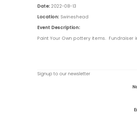
Date:
2022-08-13
Location:
Swineshead
Event Description:
Paint Your Own pottery items. Fundraiser i
Signup to our newsletter
N
E