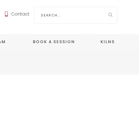
Search
Contact
for:
EAM
BOOK A SESSION
KILNS