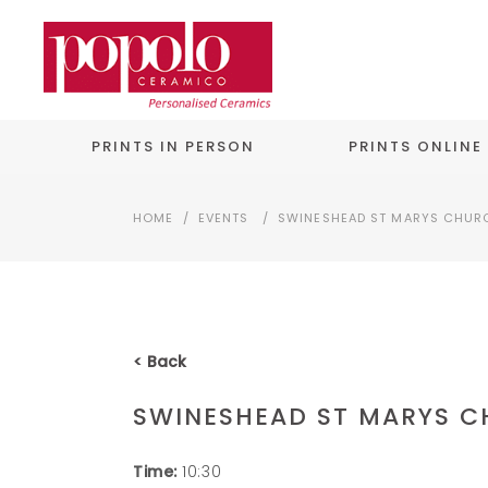
PRINTS IN PERSON
PRINTS ONLINE
HOME
/
EVENTS
/
SWINESHEAD ST MARYS CHUR
< Back
SWINESHEAD ST MARYS 
Time:
10:30