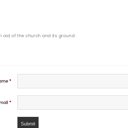
n aid of the church and its ground.
ame
*
mail
*