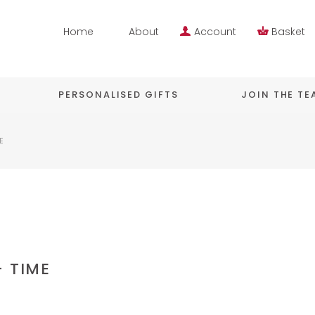
Home
About
Account
Basket
PERSONALISED GIFTS
JOIN THE T
E
– TIME