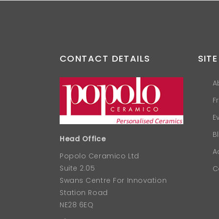
CONTACT DETAILS
SITE
A
F
E
B
Head Office
A
Popolo Ceramico Ltd
Suite 2.05
C
Swans Centre For Innovation
Station Road
NE28 6EQ