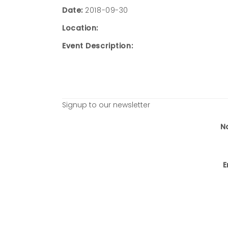
Date:
2018-09-30
Location:
Event Description:
Signup to our newsletter
N
E