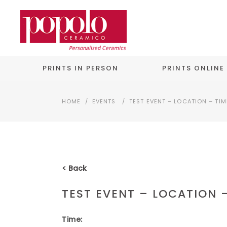
PRINTS IN PERSON
PRINTS ONLINE
HOME
/
EVENTS
/
TEST EVENT – LOCATION – TIM
< Back
TEST EVENT – LOCATION 
Time: