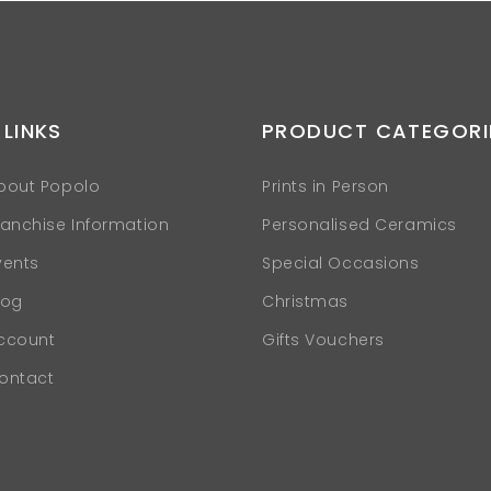
 LINKS
PRODUCT CATEGORI
bout Popolo
Prints in Person
ranchise Information
Personalised Ceramics
vents
Special Occasions
log
Christmas
ccount
Gifts Vouchers
ontact