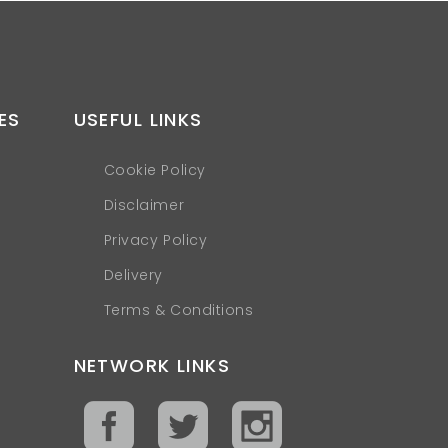
ES
USEFUL LINKS
Cookie Policy
Disclaimer
Privacy Policy
Delivery
Terms & Conditions
NETWORK LINKS