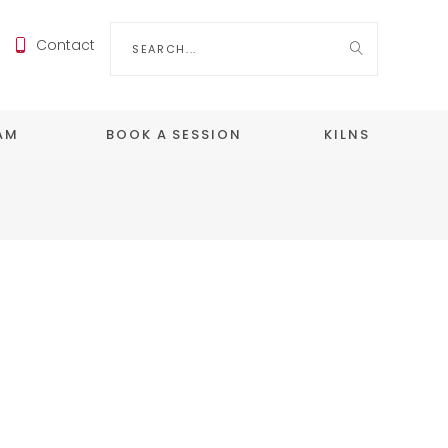
Search
Contact
for:
EAM
BOOK A SESSION
KILNS