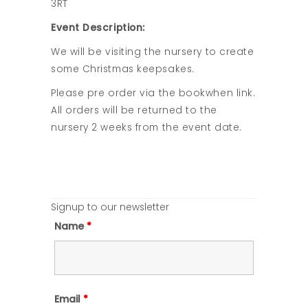
3RT
Event Description:
We will be visiting the nursery to create
some Christmas keepsakes.
Please pre order via the bookwhen link.
All orders will be returned to the
nursery 2 weeks from the event date.
Signup to our newsletter
Name
*
Email
*