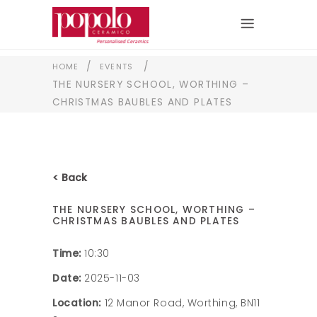
/
/
HOME
EVENTS
THE NURSERY SCHOOL, WORTHING –
CHRISTMAS BAUBLES AND PLATES
< Back
THE NURSERY SCHOOL, WORTHING –
CHRISTMAS BAUBLES AND PLATES
Time:
10:30
Date:
2025-11-03
Location:
12 Manor Road, Worthing, BN11