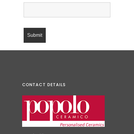
CONTACT DETAILS