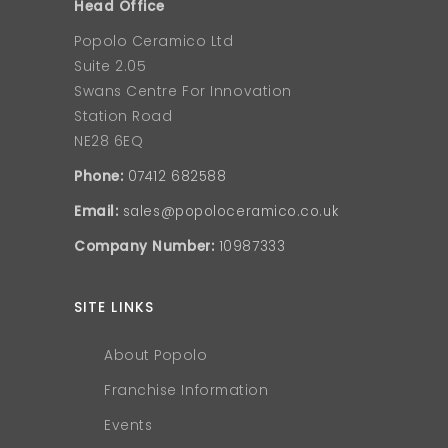
Head Office
Popolo Ceramico Ltd
Suite 2.05
Swans Centre For Innovation
Station Road
NE28 6EQ
Phone:
07412 682588
Email:
sales@popoloceramico.co.uk
Company Number:
10987333
SITE LINKS
About Popolo
Franchise Information
Events