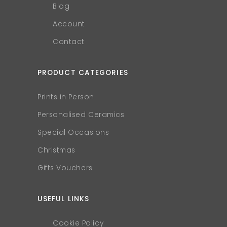
Blog
Account
Contact
PRODUCT CATEGORIES
Prints in Person
Personalised Ceramics
Special Occasions
Christmas
Gifts Vouchers
USEFUL LINKS
Cookie Policy