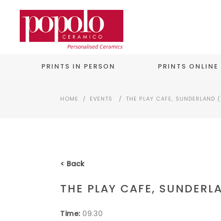
PRINTS IN PERSON
PRINTS ONLINE
HOME
/
EVENTS
/
THE PLAY CAFE, SUNDERLAND (
< Back
THE PLAY CAFE, SUNDERLA
Time:
09:30