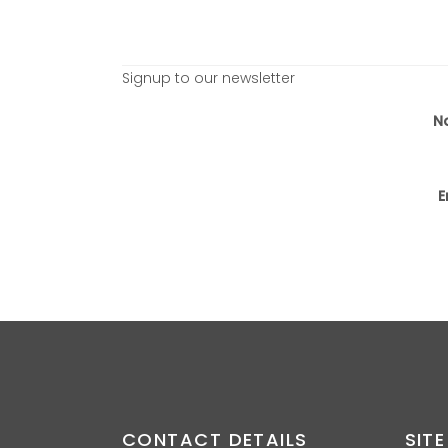
Signup to our newsletter
N
E
CONTACT DETAILS
SITE