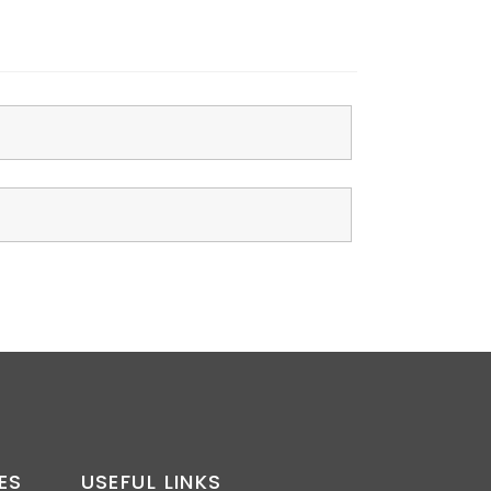
ES
USEFUL LINKS