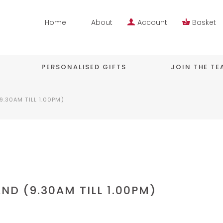
Home
About
Account
Basket
PERSONALISED GIFTS
JOIN THE T
9.30AM TILL 1.00PM)
ND (9.30AM TILL 1.00PM)