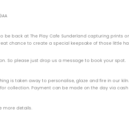
 9AA
 be back at The Play Cafe Sunderland capturing prints ont
eat chance to create a special keepsake of those little h
sion. So please just drop us a message to book your spot.
thing is taken away to personalise, glaze and fire in our ki
 for collection. Payment can be made on the day via cash 
e more details.