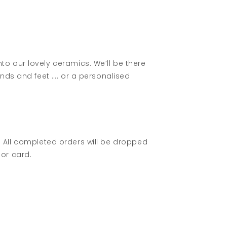
o our lovely ceramics. We’ll be there
ands and feet …. or a personalised
ln. All completed orders will be dropped
or card.