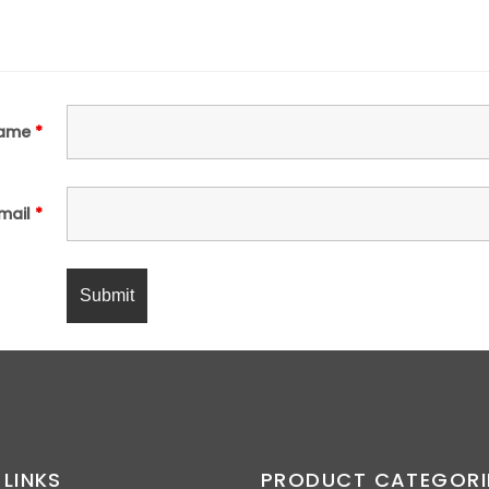
ame
*
mail
*
 LINKS
PRODUCT CATEGORI