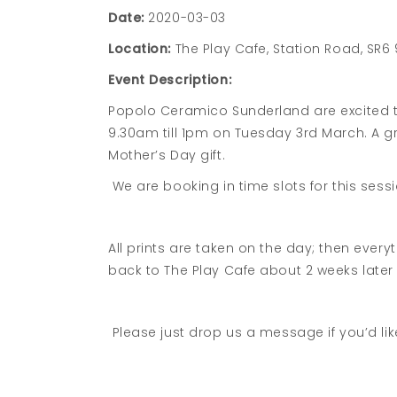
Date:
2020-03-03
Location:
The Play Cafe, Station Road, SR6
Event Description:
Popolo Ceramico Sunderland are excited to
9.30am till 1pm on Tuesday 3rd March. A gr
Mother’s Day gift.
We are booking in time slots for this ses
All prints are taken on the day; then every
back to The Play Cafe about 2 weeks later
Please just drop us a message if you’d lik