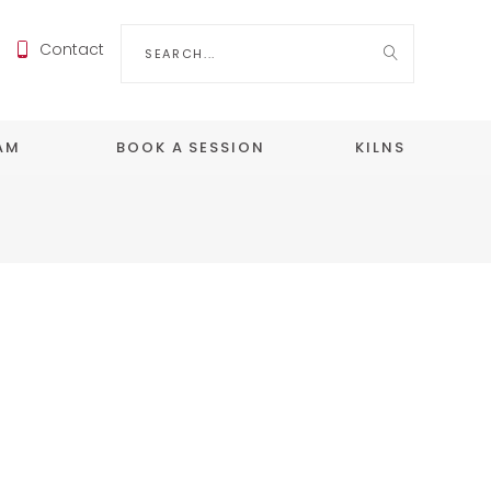
Search
Contact
for:
EAM
BOOK A SESSION
KILNS