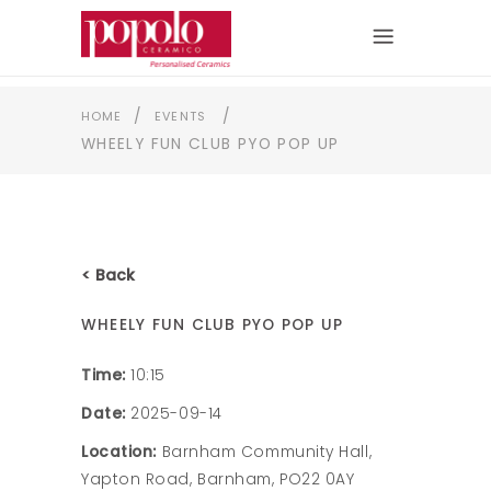
/
/
HOME
EVENTS
WHEELY FUN CLUB PYO POP UP
< Back
WHEELY FUN CLUB PYO POP UP
Time:
10:15
Date:
2025-09-14
Location:
Barnham Community Hall,
Yapton Road, Barnham, PO22 0AY