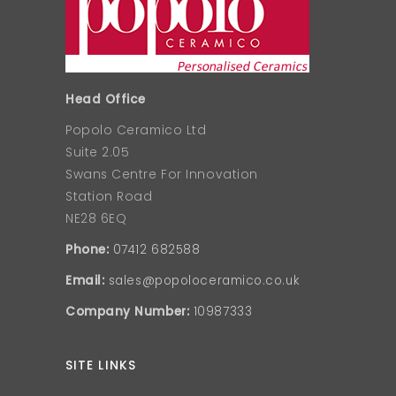
Head Office
Popolo Ceramico Ltd
Suite 2.05
Swans Centre For Innovation
Station Road
NE28 6EQ
Phone:
07412 682588
Email:
sales@popoloceramico.co.uk
Company Number:
10987333
SITE LINKS