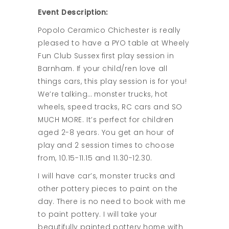
Event Description:
Popolo Ceramico Chichester is really
pleased to have a PYO table at Wheely
Fun Club Sussex first play session in
Barnham. If your child/ren love all
things cars, this play session is for you!
We’re talking… monster trucks, hot
wheels, speed tracks, RC cars and SO
MUCH MORE. It’s perfect for children
aged 2-8 years. You get an hour of
play and 2 session times to choose
from, 10.15-11.15 and 11.30-12.30.
I will have car’s, monster trucks and
other pottery pieces to paint on the
day. There is no need to book with me
to paint pottery. I will take your
beautifully painted pottery home with