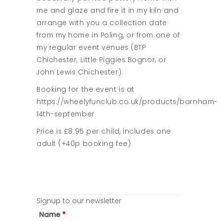
me and glaze and fire it in my kiln and
arrange with you a collection date
from my home in Poling, or from one of
my regular event venues (BTP
Chichester, Little Piggies Bognor, or
John Lewis Chichester).
Booking for the event is at
https://wheelyfunclub.co.uk/products/barnham-
14th-september
Price is £8.95 per child, includes one
adult (+40p booking fee)
Signup to our newsletter
Name
*