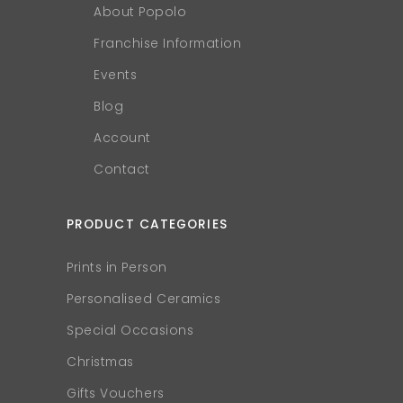
About Popolo
Franchise Information
Events
Blog
Account
Contact
PRODUCT CATEGORIES
Prints in Person
Personalised Ceramics
Special Occasions
Christmas
Gifts Vouchers