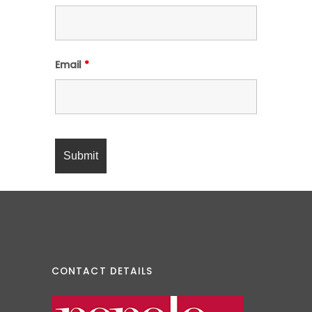
Email
*
CONTACT DETAILS