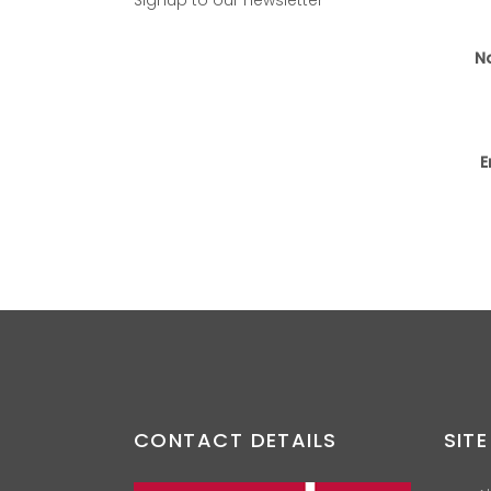
N
E
CONTACT DETAILS
SITE