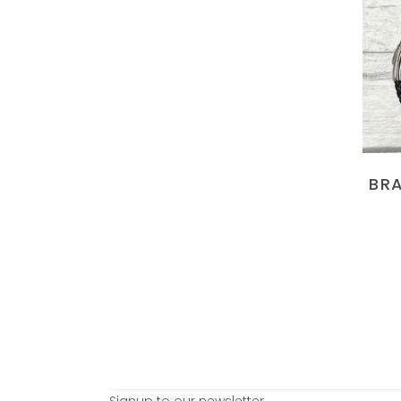
BRA
Signup to our newsletter