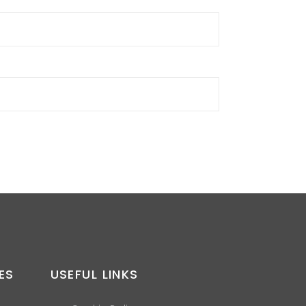
ES
USEFUL LINKS