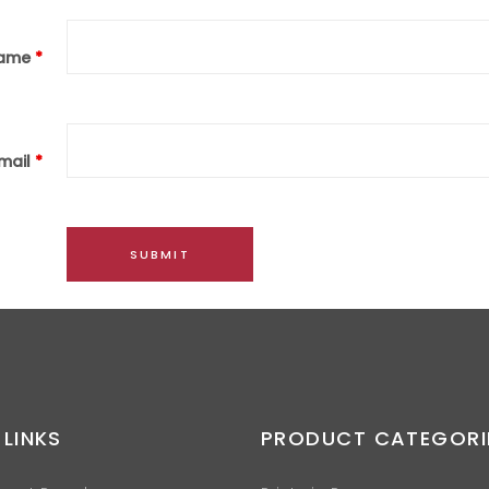
ame
*
mail
*
 LINKS
PRODUCT CATEGORI