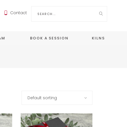
Search
Contact
for:
EAM
BOOK A SESSION
KILNS
Default sorting