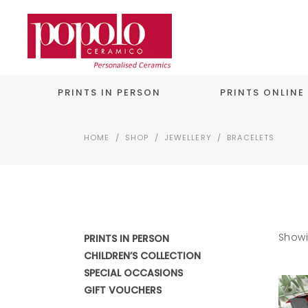
PRINTS IN PERSON
PRINTS ONLINE
HOME
/
SHOP
/
JEWELLERY
/
BRACELETS
Showi
PRINTS IN PERSON
CHILDREN’S COLLECTION
SPECIAL OCCASIONS
GIFT VOUCHERS