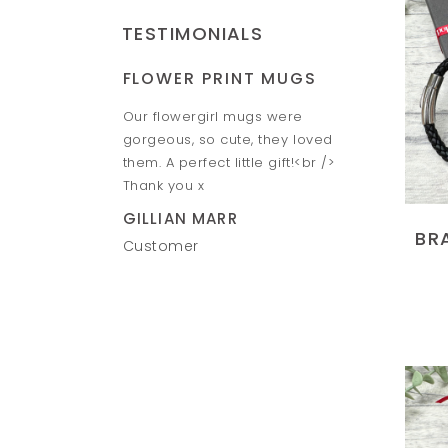
TESTIMONIALS
FLOWER PRINT MUGS
HAND &
Piggy banks look
Our flowergirl mugs were
Amazing h
o give them to the
gorgeous, so cute, they loved
Fantastic 
e speed between
them. A perfect little gift!<br />
VICTORIA
ill definitely
Thank you x
Custome
n. Thank you Ruth
GILLIAN MARR
BR
Customer