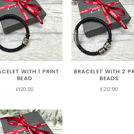
 FOOT PRINT MUGS
HAND PRINT MUGS
M
SELECT OPTIONS
SELECT OPTIONS
and and foot print mugs.
Have purchased several gifts now
My
personal service. Thanks
from Popolo and have been very
ge
impressed with them all. My
sh
 ELLIS
Godchildren adore their hand print
pi
r
mugs and I can't wait for the
in
baubles to be delivered too! Thank
Th
ACELET WITH 1 PRINT
BRACELET WITH 2 P
you Popolo for such cute original
se
BEAD
BEADS
ideas for gifts
wi
£
120.00
£
212.00
Im
JULIET STEPHENSON
J
Customer
C