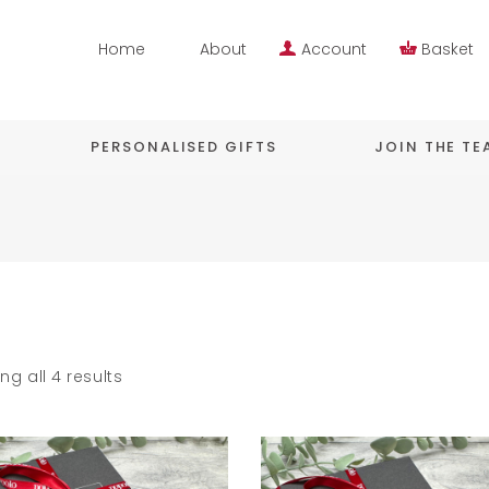
Home
About
Account
Basket
PERSONALISED GIFTS
JOIN THE T
ng all 4 results