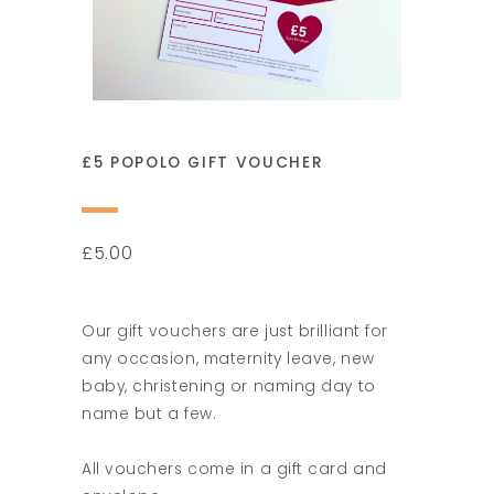
£5 POPOLO GIFT VOUCHER
5.00
£
Our gift vouchers are just brilliant for
any occasion, maternity leave, new
baby, christening or naming day to
name but a few.
All vouchers come in a gift card and