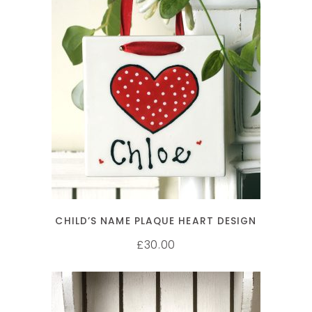
ADD TO CART
CHILD’S NAME PLAQUE HEART DESIGN
30.00
£