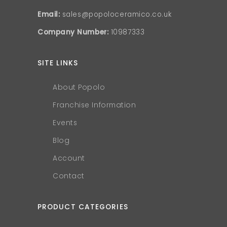
Email:
sales@popoloceramico.co.uk
Company Number:
10987333
SITE LINKS
About Popolo
Franchise Information
Events
Blog
Account
Contact
PRODUCT CATEGORIES