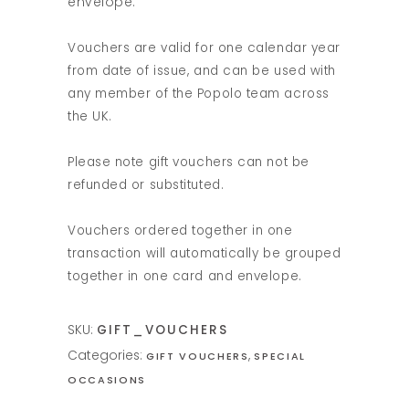
envelope.
Vouchers are valid for one calendar year
from date of issue, and can be used with
any member of the Popolo team across
the UK.
Please note gift vouchers can not be
refunded or substituted.
Vouchers ordered together in one
transaction will automatically be grouped
together in one card and envelope.
SKU:
GIFT_VOUCHERS
Categories:
,
GIFT VOUCHERS
SPECIAL
OCCASIONS