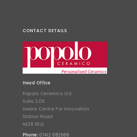
CONTACT DETAILS
Head Office
Popolo Ceramico Ltd
Suite 2.05
Swans Centre For Innovation
Station Road
NE28 6EQ
Phone:
07412 682588