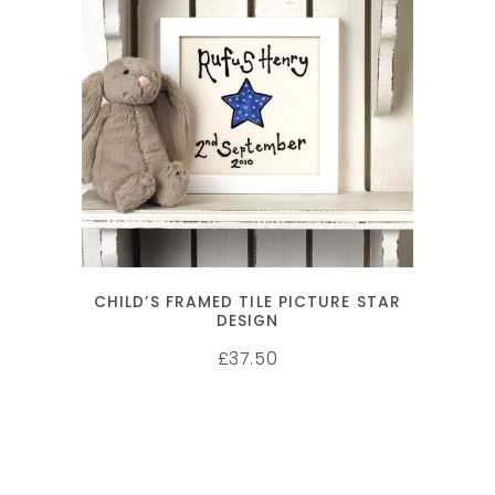
SELECT OPTIONS
CHILD’S FRAMED TILE PICTURE STAR
DESIGN
37.50
£