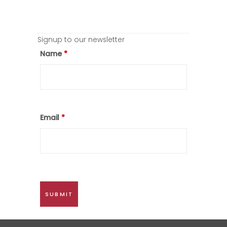
Signup to our newsletter
Name
*
Email
*