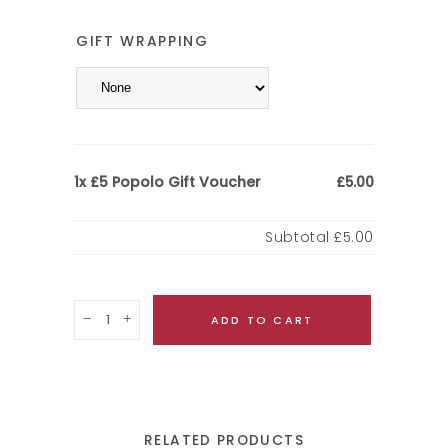
GIFT WRAPPING
£5 Popolo Gift Voucher
1x
£5.00
Subtotal
£5.00
Quantity
ADD TO CART
RELATED PRODUCTS