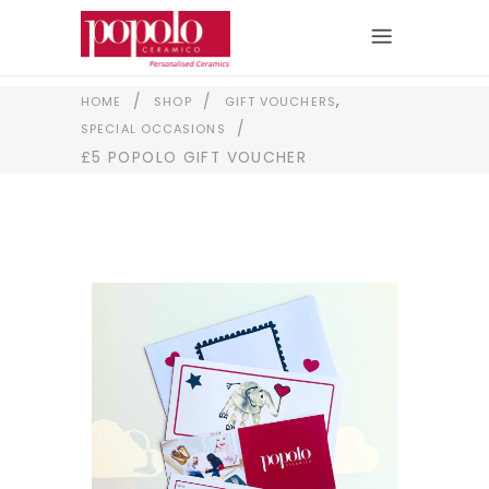
,
/
/
HOME
SHOP
GIFT VOUCHERS
/
SPECIAL OCCASIONS
£5 POPOLO GIFT VOUCHER