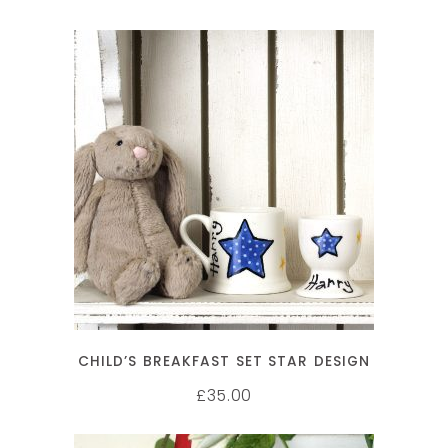
SELECT OPTIONS
CHILD’S BREAKFAST SET STAR DESIGN
35.00
£