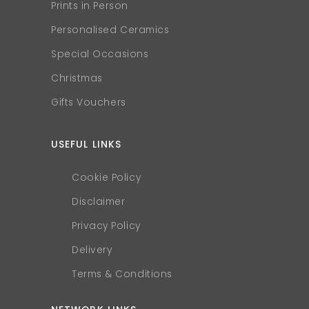
Prints in Person
Personalised Ceramics
Special Occasions
Christmas
Gifts Vouchers
USEFUL LINKS
Cookie Policy
Disclaimer
Privacy Policy
Delivery
Terms & Conditions