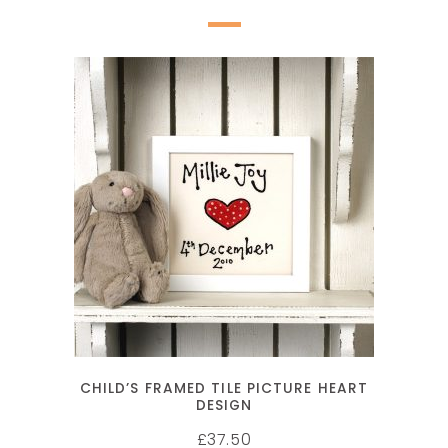
SELECT OPTIONS
CHILD’S FRAMED TILE PICTURE HEART
DESIGN
37.50
£