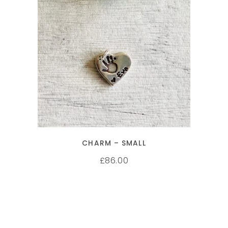
SELECT OPTIONS
CHARM – SMALL
86.00
£