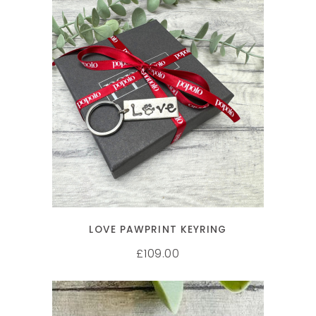
ADD TO CART
LOVE PAWPRINT KEYRING
109.00
£