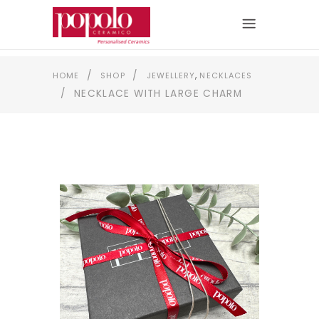
,
/
/
HOME
SHOP
JEWELLERY
NECKLACES
/
NECKLACE WITH LARGE CHARM