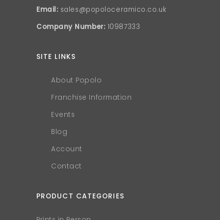
Email:
sales@popoloceramico.co.uk
Company Number:
10987333
SITE LINKS
About Popolo
Franchise Information
Events
Blog
Account
Contact
PRODUCT CATEGORIES
Prints in Person