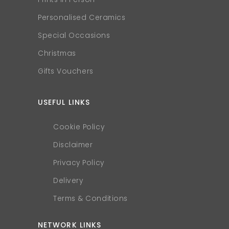
Personalised Ceramics
Special Occasions
Christmas
Gifts Vouchers
USEFUL LINKS
Cookie Policy
Disclaimer
Privacy Policy
Delivery
Terms & Conditions
NETWORK LINKS