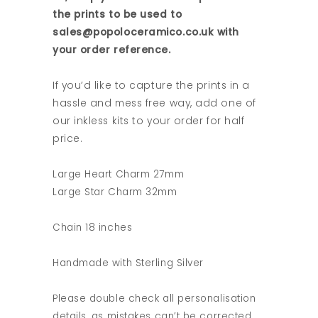
the prints to be used to
sales@popoloceramico.co.uk with
your order reference.
If you’d like to capture the prints in a
hassle and mess free way, add one of
our inkless kits to your order for half
price.
Large Heart Charm 27mm
Large Star Charm 32mm
Chain 18 inches
Handmade with Sterling Silver
Please double check all personalisation
details, as mistakes can’t be corrected.