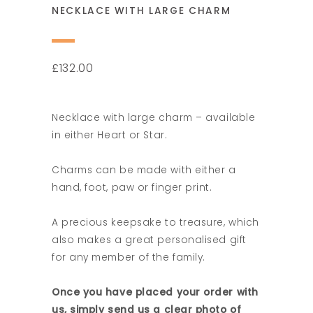
NECKLACE WITH LARGE CHARM
132.00
£
Necklace with large charm – available
in either Heart or Star.
Charms can be made with either a
hand, foot, paw or finger print.
A precious keepsake to treasure, which
also makes a great personalised gift
for any member of the family.
Once you have placed your order with
us, simply send us a clear photo of