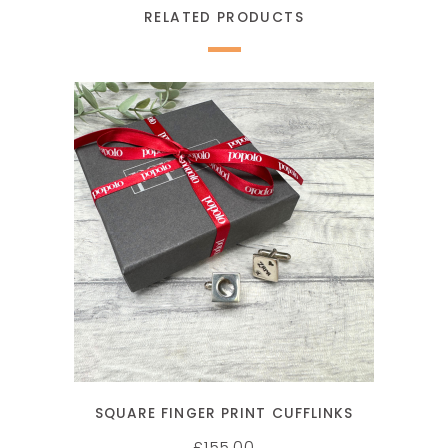
RELATED PRODUCTS
SELECT OPTIONS
SQUARE FINGER PRINT CUFFLINKS
155.00
£