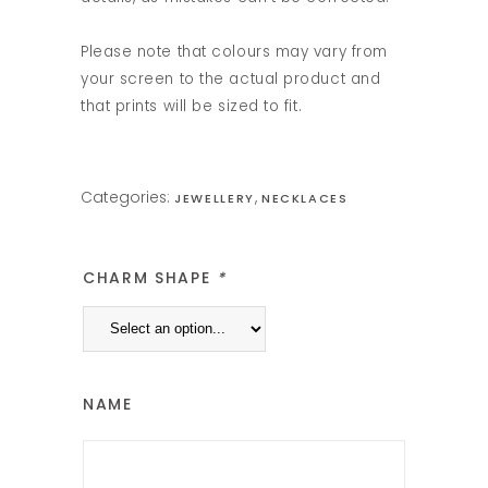
Please note that colours may vary from
your screen to the actual product and
that prints will be sized to fit.
Categories:
,
JEWELLERY
NECKLACES
CHARM SHAPE
*
NAME