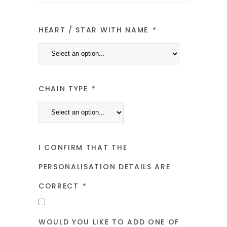
HEART / STAR WITH NAME
*
CHAIN TYPE
*
I CONFIRM THAT THE
PERSONALISATION DETAILS ARE
CORRECT
*
WOULD YOU LIKE TO ADD ONE OF