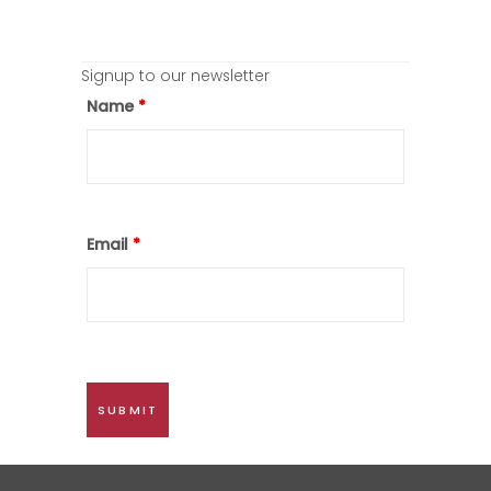
Signup to our newsletter
Name
*
Email
*