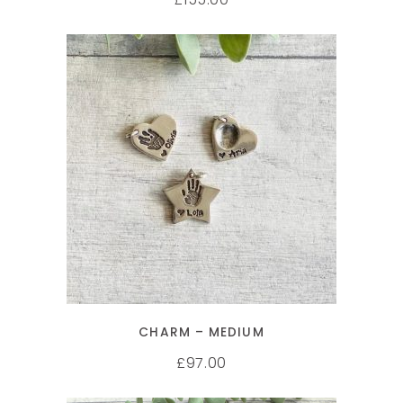
SELECT OPTIONS
CHARM – MEDIUM
97.00
£