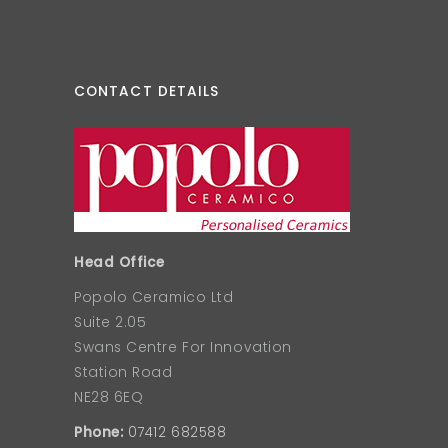
CONTACT DETAILS
Head Office
Popolo Ceramico Ltd
Suite 2.05
Swans Centre For Innovation
Station Road
NE28 6EQ
Phone:
07412 682588