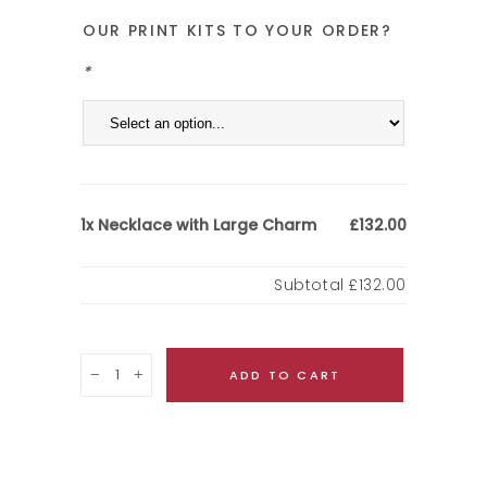
OUR PRINT KITS TO YOUR ORDER?
*
Necklace with Large Charm
1x
£132.00
Subtotal
£132.00
Quantity
ADD TO CART