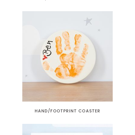
READ MORE
HAND/FOOTPRINT COASTER