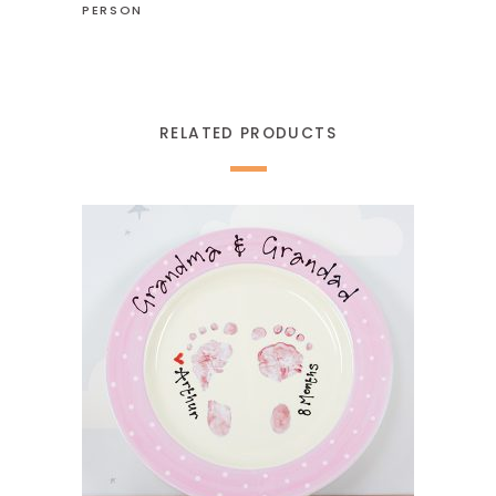
PERSON
RELATED PRODUCTS
READ MORE