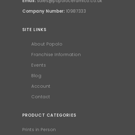
Email:
sales@popoloceramico.co.uk
Company Number:
10987333
SITE LINKS
About Popolo
Franchise Information
Events
Blog
Account
Contact
PRODUCT CATEGORIES
Prints in Person