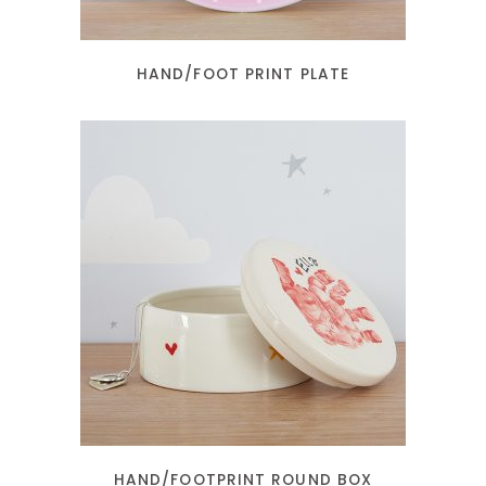
HAND/FOOT PRINT PLATE
READ MORE
HAND/FOOTPRINT ROUND BOX