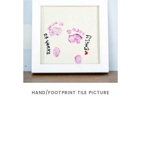
READ MORE
HAND/FOOTPRINT TILE PICTURE