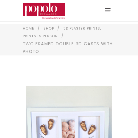
,
/
/
HOME
SHOP
3D PLASTER PRINTS
/
PRINTS IN PERSON
TWO FRAMED DOUBLE 3D CASTS WITH
PHOTO