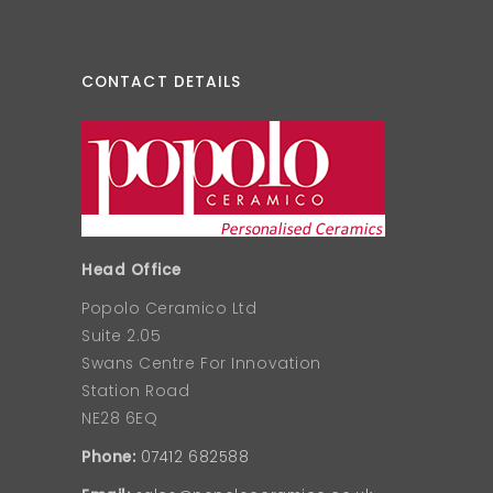
CONTACT DETAILS
Head Office
Popolo Ceramico Ltd
Suite 2.05
Swans Centre For Innovation
Station Road
NE28 6EQ
Phone:
07412 682588