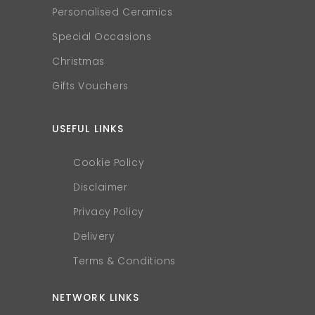
Personalised Ceramics
Special Occasions
Christmas
Gifts Vouchers
USEFUL LINKS
Cookie Policy
Disclaimer
Privacy Policy
Delivery
Terms & Conditions
NETWORK LINKS