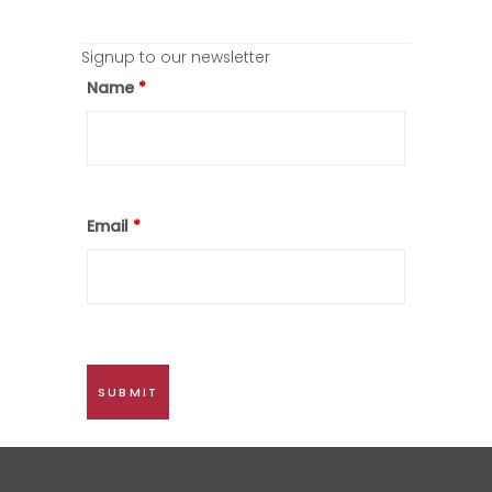
Signup to our newsletter
Name
*
Email
*