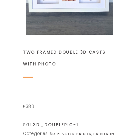
TWO FRAMED DOUBLE 3D CASTS
WITH PHOTO
£380
SKU:
3D_DOUBLEPIC-1
Categories:
,
3D PLASTER PRINTS
PRINTS IN